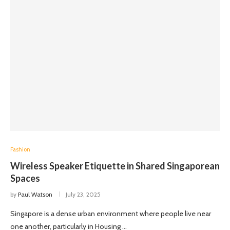
Fashion
Wireless Speaker Etiquette in Shared Singaporean
Spaces
by
Paul Watson
July 23, 2025
Singapore is a dense urban environment where people live near
one another, particularly in Housing …