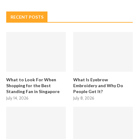
RECENT POSTS
What to Look For When
What Is Eyebrow
Shopping for the Best
Embroidery and Why Do
Standing Fan in Singapore
People Get It?
July 14, 2026
July 8, 2026