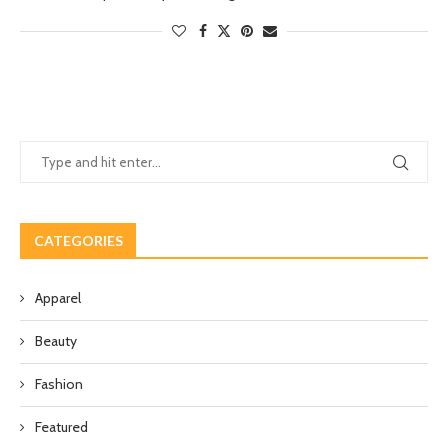
CATEGORIES
Apparel
Beauty
Fashion
Featured