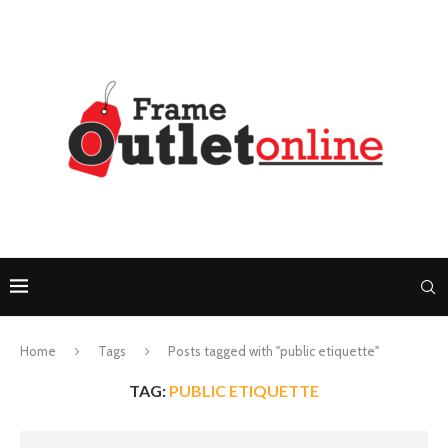
Home
Tags
Posts tagged with "public etiquette"
TAG:
PUBLIC ETIQUETTE