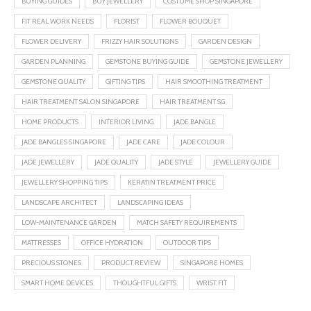
BUYING GUIDES
BUY JEWELLERY
COSTUME SHOP SINGAPORE
FIT REAL WORK NEEDS
FLORIST
FLOWER BOUQUET
FLOWER DELIVERY
FRIZZY HAIR SOLUTIONS
GARDEN DESIGN
GARDEN PLANNING
GEMSTONE BUYING GUIDE
GEMSTONE JEWELLERY
GEMSTONE QUALITY
GIFTING TIPS
HAIR SMOOTHING TREATMENT
HAIR TREATMENT SALON SINGAPORE
HAIR TREATMENT SG
HOME PRODUCTS
INTERIOR LIVING
JADE BANGLE
JADE BANGLES SINGAPORE
JADE CARE
JADE COLOUR
JADE JEWELLERY
JADE QUALITY
JADE STYLE
JEWELLERY GUIDE
JEWELLERY SHOPPING TIPS
KERATIN TREATMENT PRICE
LANDSCAPE ARCHITECT
LANDSCAPING IDEAS
LOW-MAINTENANCE GARDEN
MATCH SAFETY REQUIREMENTS
MATTRESSES
OFFICE HYDRATION
OUTDOOR TIPS
PRECIOUS STONES
PRODUCT REVIEW
SINGAPORE HOMES
SMART HOME DEVICES
THOUGHTFUL GIFTS
WRIST FIT