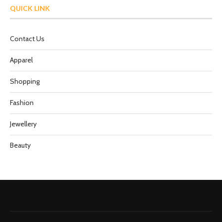
QUICK LINK
Contact Us
Apparel
Shopping
Fashion
Jewellery
Beauty