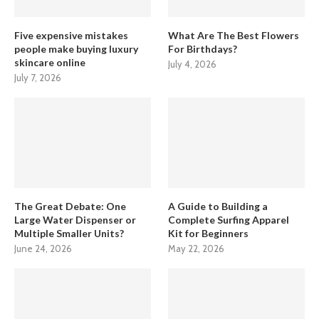
Five expensive mistakes
What Are The Best Flowers
people make buying luxury
For Birthdays?
skincare online
July 4, 2026
July 7, 2026
The Great Debate: One
A Guide to Building a
Large Water Dispenser or
Complete Surfing Apparel
Multiple Smaller Units?
Kit for Beginners
June 24, 2026
May 22, 2026