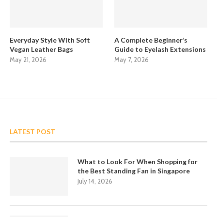
Everyday Style With Soft
A Complete Beginner’s
Vegan Leather Bags
Guide to Eyelash Extensions
May 21, 2026
May 7, 2026
LATEST POST
What to Look For When Shopping for
the Best Standing Fan in Singapore
July 14, 2026