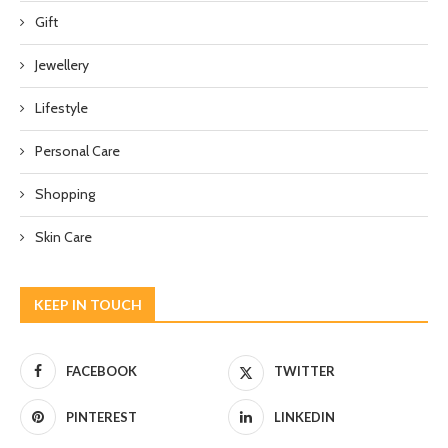
Gift
Jewellery
Lifestyle
Personal Care
Shopping
Skin Care
KEEP IN TOUCH
FACEBOOK
TWITTER
PINTEREST
LINKEDIN