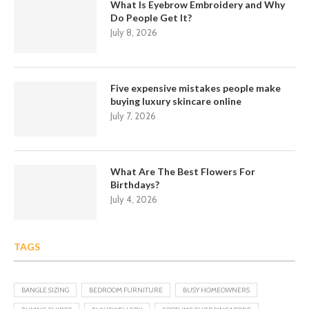
What Is Eyebrow Embroidery and Why
Do People Get It?
July 8, 2026
Five expensive mistakes people make
buying luxury skincare online
July 7, 2026
What Are The Best Flowers For
Birthdays?
July 4, 2026
TAGS
BANGLE SIZING
BEDROOM FURNITURE
BUSY HOMEOWNERS