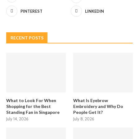
PINTEREST
LINKEDIN
RECENT POSTS
What to Look For When
What Is Eyebrow
Shopping for the Best
Embroidery and Why Do
Standing Fan in Singapore
People Get It?
July 14, 2026
July 8, 2026