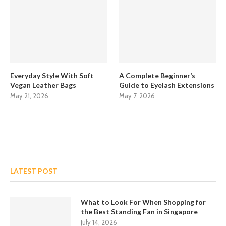
Everyday Style With Soft
A Complete Beginner’s
Vegan Leather Bags
Guide to Eyelash Extensions
May 21, 2026
May 7, 2026
LATEST POST
What to Look For When Shopping for
the Best Standing Fan in Singapore
July 14, 2026