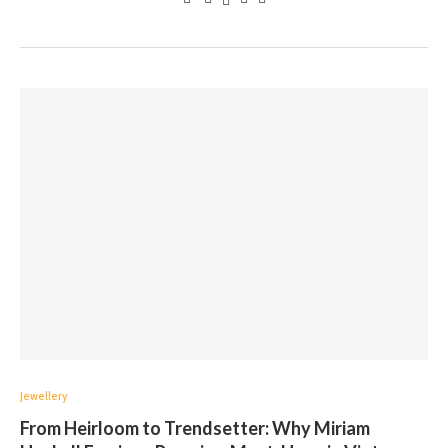
Jewellery
From Heirloom to Trendsetter: Why Miriam