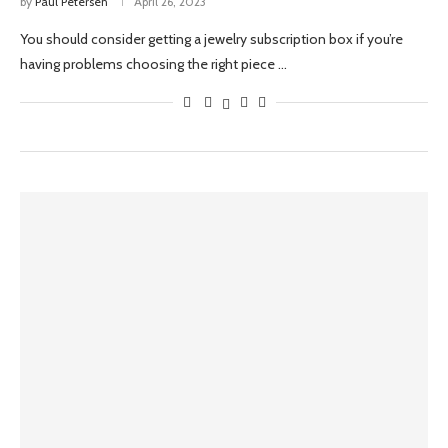
by
Paul Petersen
April 26, 2023
You should consider getting a jewelry subscription box if you’re
having problems choosing the right piece …