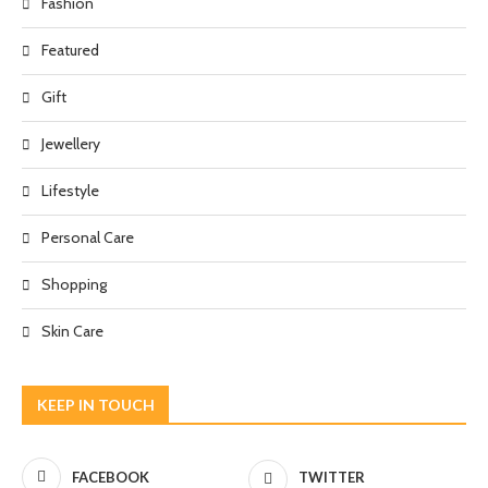
Fashion
Featured
Gift
Jewellery
Lifestyle
Personal Care
Shopping
Skin Care
KEEP IN TOUCH
FACEBOOK
TWITTER