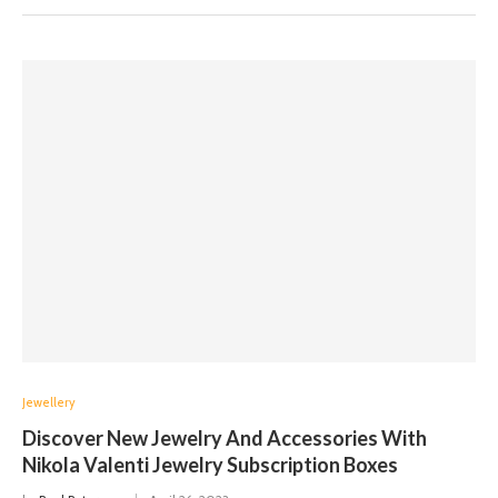
Jewellery
Discover New Jewelry And Accessories With
Nikola Valenti Jewelry Subscription Boxes