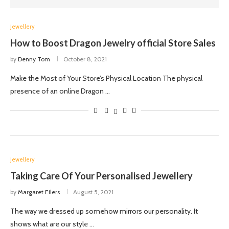
Jewellery
How to Boost Dragon Jewelry official Store Sales
by
Denny Tom
October 8, 2021
Make the Most of Your Store’s Physical Location The physical
presence of an online Dragon …
Jewellery
Taking Care Of Your Personalised Jewellery
by
Margaret Eilers
August 5, 2021
The way we dressed up somehow mirrors our personality. It
shows what are our style …