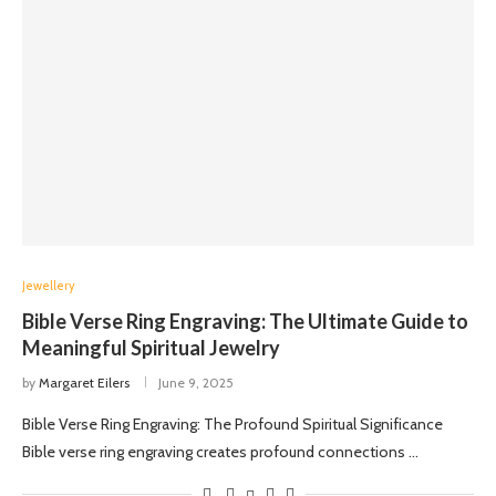
Jewellery
Bible Verse Ring Engraving: The Ultimate Guide to
Meaningful Spiritual Jewelry
by
Margaret Eilers
June 9, 2025
Bible Verse Ring Engraving: The Profound Spiritual Significance
Bible verse ring engraving creates profound connections …