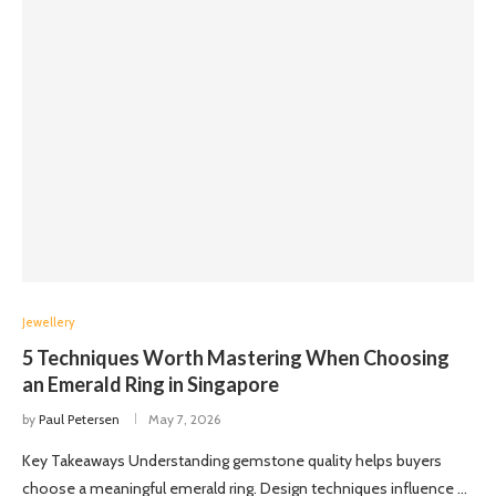
Jewellery
5 Techniques Worth Mastering When Choosing
an Emerald Ring in Singapore
by
Paul Petersen
May 7, 2026
Key Takeaways Understanding gemstone quality helps buyers
choose a meaningful emerald ring. Design techniques influence …