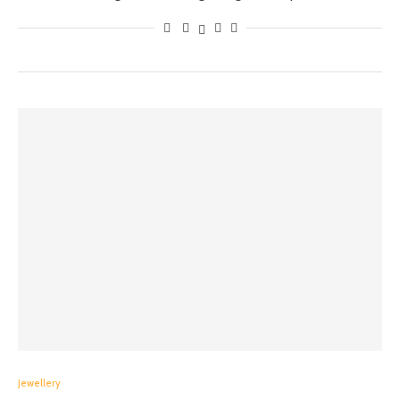
Jewellery