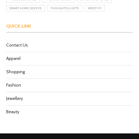
SMART HOME DEVICES
THOUGHTFUL GIFTS
WRIST FIT
QUICK LINK
Contact Us
Apparel
Shopping
Fashion
Jewellery
Beauty