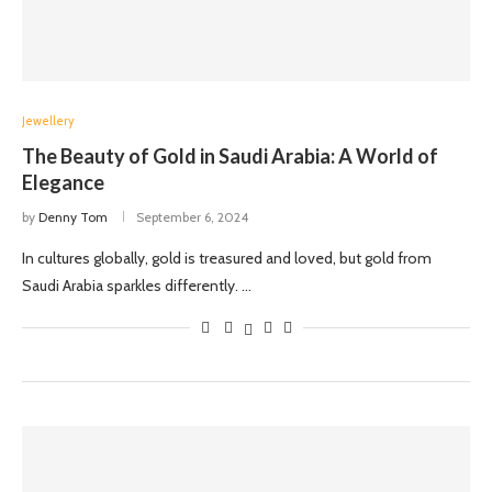
Jewellery
The Beauty of Gold in Saudi Arabia: A World of
Elegance
by
Denny Tom
September 6, 2024
In cultures globally, gold is treasured and loved, but gold from
Saudi Arabia sparkles differently. …