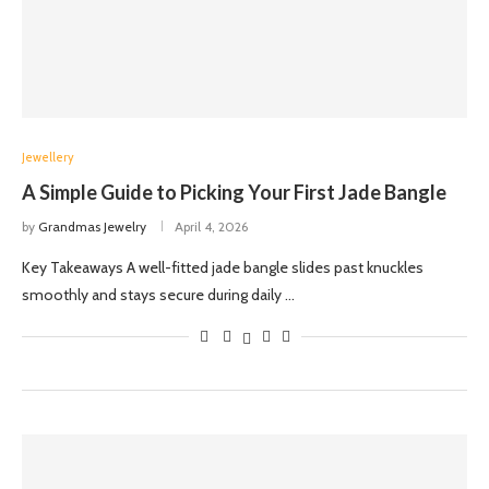
Jewellery
A Simple Guide to Picking Your First Jade Bangle
by
Grandmas Jewelry
April 4, 2026
Key Takeaways A well-fitted jade bangle slides past knuckles
smoothly and stays secure during daily …