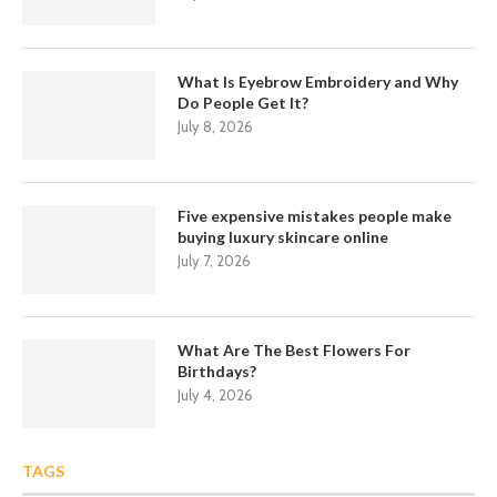
What Is Eyebrow Embroidery and Why
Do People Get It?
July 8, 2026
Five expensive mistakes people make
buying luxury skincare online
July 7, 2026
What Are The Best Flowers For
Birthdays?
July 4, 2026
TAGS