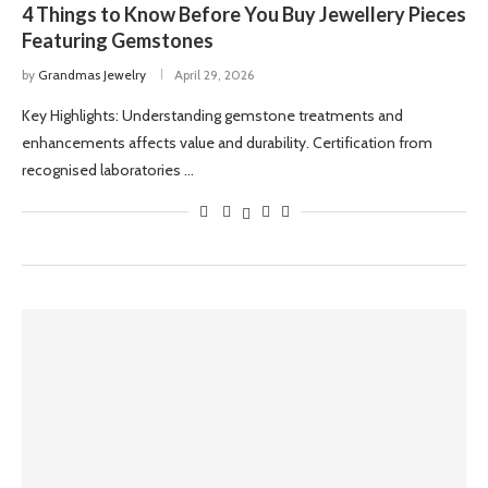
4 Things to Know Before You Buy Jewellery Pieces
Featuring Gemstones
by
Grandmas Jewelry
April 29, 2026
Key Highlights: Understanding gemstone treatments and
enhancements affects value and durability. Certification from
recognised laboratories …