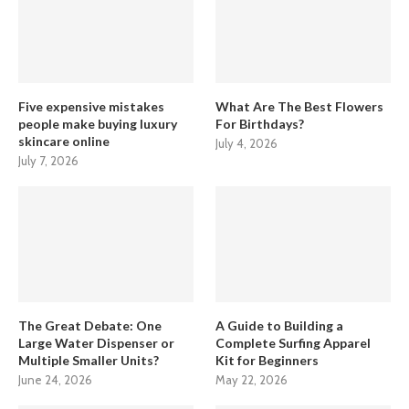
Five expensive mistakes
What Are The Best Flowers
people make buying luxury
For Birthdays?
skincare online
July 4, 2026
July 7, 2026
The Great Debate: One
A Guide to Building a
Large Water Dispenser or
Complete Surfing Apparel
Multiple Smaller Units?
Kit for Beginners
June 24, 2026
May 22, 2026