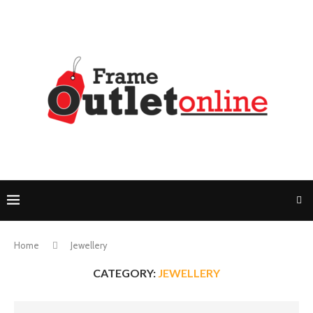
Home
Jewellery
CATEGORY:
JEWELLERY