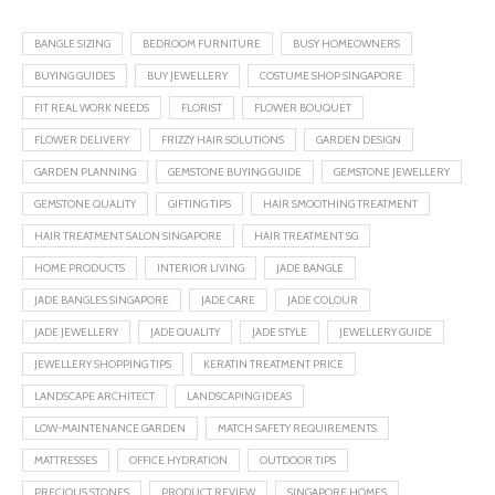
BANGLE SIZING
BEDROOM FURNITURE
BUSY HOMEOWNERS
BUYING GUIDES
BUY JEWELLERY
COSTUME SHOP SINGAPORE
FIT REAL WORK NEEDS
FLORIST
FLOWER BOUQUET
FLOWER DELIVERY
FRIZZY HAIR SOLUTIONS
GARDEN DESIGN
GARDEN PLANNING
GEMSTONE BUYING GUIDE
GEMSTONE JEWELLERY
GEMSTONE QUALITY
GIFTING TIPS
HAIR SMOOTHING TREATMENT
HAIR TREATMENT SALON SINGAPORE
HAIR TREATMENT SG
HOME PRODUCTS
INTERIOR LIVING
JADE BANGLE
JADE BANGLES SINGAPORE
JADE CARE
JADE COLOUR
JADE JEWELLERY
JADE QUALITY
JADE STYLE
JEWELLERY GUIDE
JEWELLERY SHOPPING TIPS
KERATIN TREATMENT PRICE
LANDSCAPE ARCHITECT
LANDSCAPING IDEAS
LOW-MAINTENANCE GARDEN
MATCH SAFETY REQUIREMENTS
MATTRESSES
OFFICE HYDRATION
OUTDOOR TIPS
PRECIOUS STONES
PRODUCT REVIEW
SINGAPORE HOMES