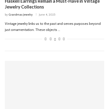
Haskell Earrings Remain a Must-Have in Vintage
Jewelry Collections
by
Grandmas Jewelry
June 4, 2025
Vintage jewelry links us to the past and serves purposes beyond
just ornamentation. These objects …