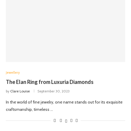
Jewellery
The Elan Ring from Luxuria Diamonds
by
Clare Louise
September 30, 2023
In the world of fine jewelry, one name stands out for its exquisite
craftsmanship, timeless …