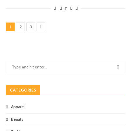
1
2
3
CATEGORIES
Apparel
Beauty