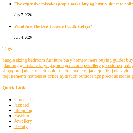
Five expensive mistakes people make buying luxury skincare onli
July 7, 2026
What Are The Best Flowers For Birthdays?
July 4, 2026
Tags
bangle sizing
bedroom furniture
busy homeowners
buying guides
buy
planning
gemstone buying guide
gemstone jewellery
gemstone qualit
singapore
jade care
jade colour
jade jewellery
jade quality
jade style
j
requirements
mattresses
office hydration
outdoor tips
precious stones
Quick Link
Contact Us
Apparel
Shopping
Fashion
Jewellery
Beauty