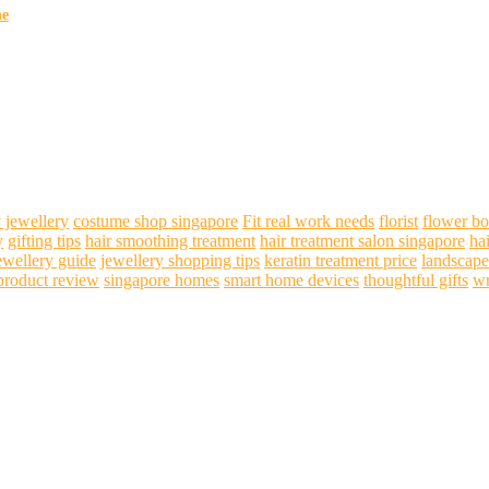
ne
 jewellery
costume shop singapore
Fit real work needs
florist
flower b
y
gifting tips
hair smoothing treatment
hair treatment salon singapore
ha
ewellery guide
jewellery shopping tips
keratin treatment price
landscape
product review
singapore homes
smart home devices
thoughtful gifts
wr