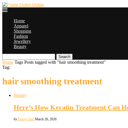
Home
Apparel
Shopping
Fashion
Jewellery
Beauty
Search
Home
Tags
Posts tagged with "hair smoothing treatment"
Tag:
hair smoothing treatment
Beauty
Here’s How Keratin Treatment Can He
by
Denny Tom
March 26, 2026