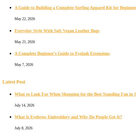
A Guide to Building a Complete Surfing Apparel Kit for Beginner
May 22, 2026
Everyday Style With Soft Vegan Leather Bags
May 21, 2026
A Complete Beginner’s Guide to Eyelash Extensions
May 7, 2026
Latest Post
What to Look For When Shopping for the Best Standing Fan in 
July 14, 2026
What Is Eyebrow Embroidery and Why Do People Get It?
July 8, 2026