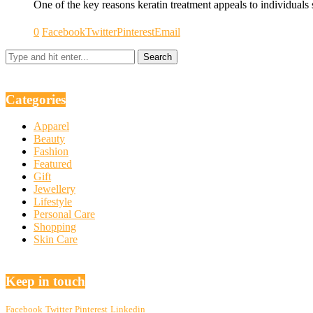
One of the key reasons keratin treatment appeals to individuals
0
Facebook
Twitter
Pinterest
Email
Categories
Apparel
Beauty
Fashion
Featured
Gift
Jewellery
Lifestyle
Personal Care
Shopping
Skin Care
Keep in touch
Facebook
Twitter
Pinterest
Linkedin