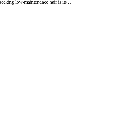
 seeking low-maintenance hair is its …