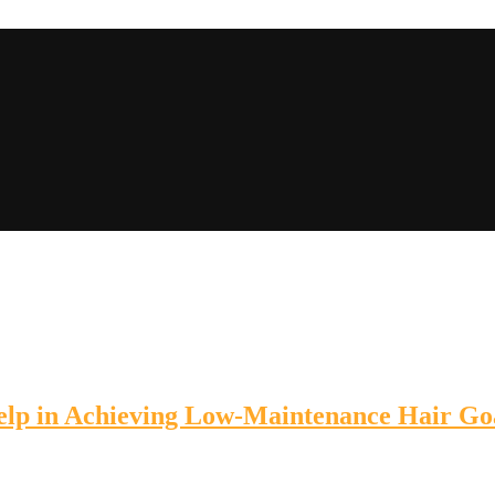
lp in Achieving Low-Maintenance Hair Go