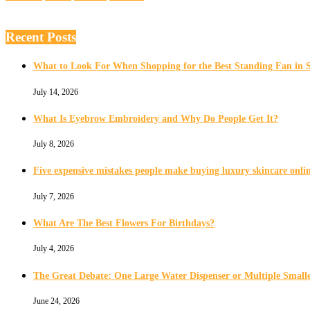
Recent Posts
What to Look For When Shopping for the Best Standing Fan in 
July 14, 2026
What Is Eyebrow Embroidery and Why Do People Get It?
July 8, 2026
Five expensive mistakes people make buying luxury skincare onli
July 7, 2026
What Are The Best Flowers For Birthdays?
July 4, 2026
The Great Debate: One Large Water Dispenser or Multiple Smalle
June 24, 2026