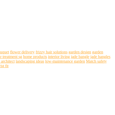
ouquet
flower delivery
frizzy hair solutions
garden design
garden
ir treatment sg
home products
interior living
jade bangle
jade bangles
 architect
landscaping ideas
low-maintenance garden
Match safety
ist fit