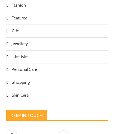
Fashion
Featured
Gift
Jewellery
Lifestyle
Personal Care
Shopping
Skin Care
KEEP IN TOUCH