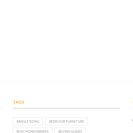
TAGS
BANGLE SIZING
BEDROOM FURNITURE
BUSY HOMEOWNERS
BUYING GUIDES