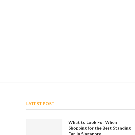
LATEST POST
What to Look For When
Shopping for the Best Standing
Fan in Singapore