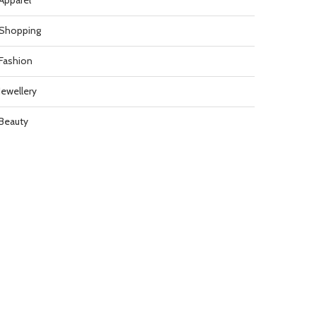
Apparel
Shopping
Fashion
Jewellery
Beauty