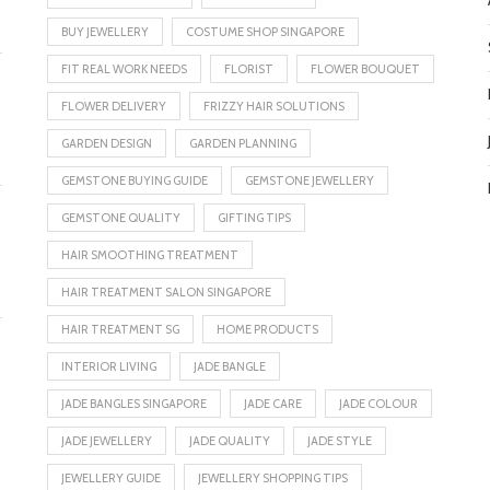
BUY JEWELLERY
COSTUME SHOP SINGAPORE
FIT REAL WORK NEEDS
FLORIST
FLOWER BOUQUET
FLOWER DELIVERY
FRIZZY HAIR SOLUTIONS
GARDEN DESIGN
GARDEN PLANNING
GEMSTONE BUYING GUIDE
GEMSTONE JEWELLERY
GEMSTONE QUALITY
GIFTING TIPS
HAIR SMOOTHING TREATMENT
HAIR TREATMENT SALON SINGAPORE
HAIR TREATMENT SG
HOME PRODUCTS
INTERIOR LIVING
JADE BANGLE
JADE BANGLES SINGAPORE
JADE CARE
JADE COLOUR
JADE JEWELLERY
JADE QUALITY
JADE STYLE
JEWELLERY GUIDE
JEWELLERY SHOPPING TIPS