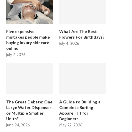
Five expensive
What Are The Best
mistakes people make
Flowers For Birthdays?
buying luxury skincare
July 4, 2026
online
July 7, 2026
The Great Debate: One
A Guide to Building a
Large Water Dispenser
Complete Surfing
or Multiple Smaller
Apparel Kit for
Units?
Beginners
June 24, 2026
May 22, 2026