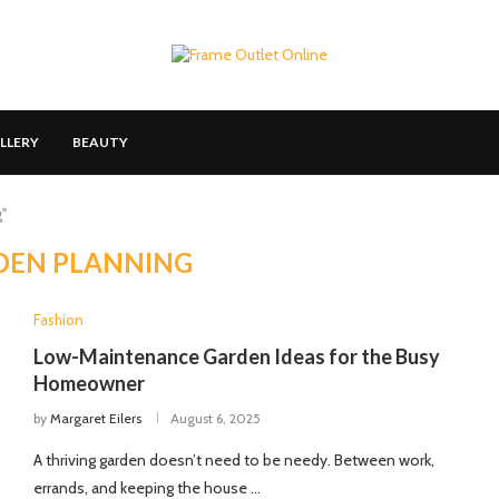
LLERY
BEAUTY
"
DEN PLANNING
Fashion
Low-Maintenance Garden Ideas for the Busy
Homeowner
by
Margaret Eilers
August 6, 2025
A thriving garden doesn’t need to be needy. Between work,
errands, and keeping the house …