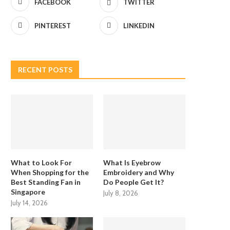
FACEBOOK
TWITTER
PINTEREST
LINKEDIN
RECENT POSTS
What to Look For
What Is Eyebrow
When Shopping for the
Embroidery and Why
Best Standing Fan in
Do People Get It?
Singapore
July 8, 2026
July 14, 2026