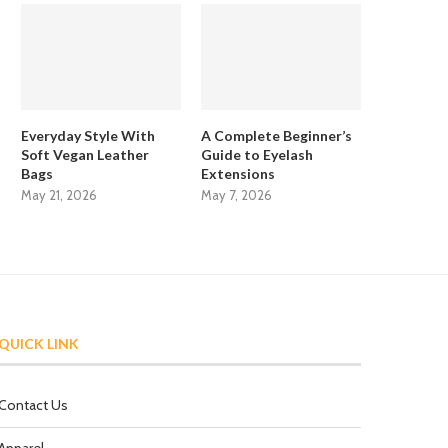
Everyday Style With
A Complete Beginner’s
Soft Vegan Leather
Guide to Eyelash
Bags
Extensions
May 21, 2026
May 7, 2026
QUICK LINK
Contact Us