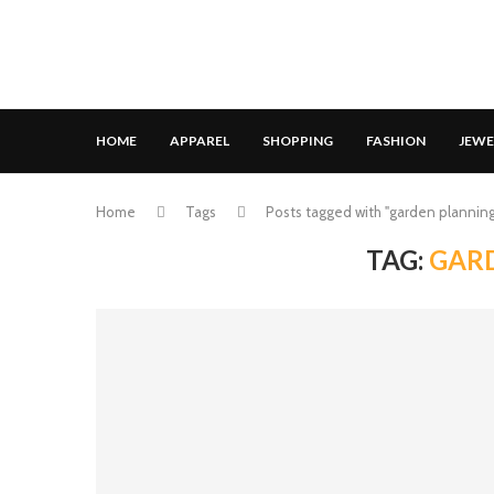
HOME
APPAREL
SHOPPING
FASHION
JEWE
Home
Tags
Posts tagged with "garden planning
TAG:
GAR