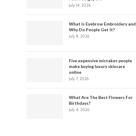
July 14, 2026
What Is Eyebrow Embroidery and
Why Do People Get It?
July 8, 2026
Five expensive mistakes people
make buying luxury skincare
online
July 7, 2026
What Are The Best Flowers For
Birthdays?
July 4, 2026