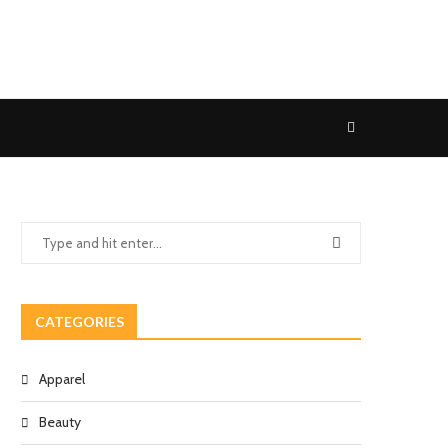
CATEGORIES
Apparel
Beauty