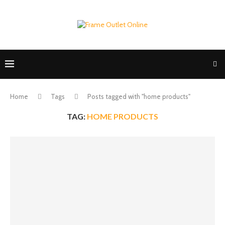
Home
Tags
Posts tagged with "home products"
TAG:
HOME PRODUCTS