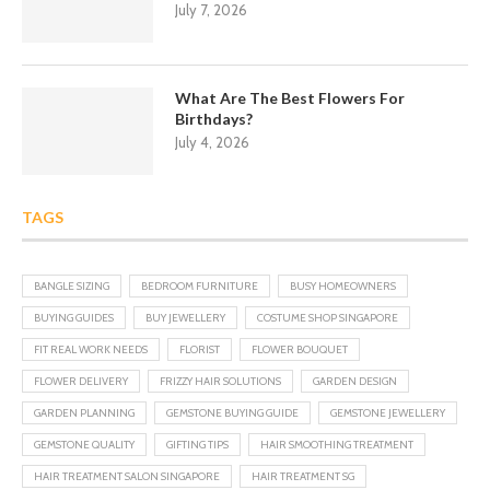
July 7, 2026
What Are The Best Flowers For
Birthdays?
July 4, 2026
TAGS
BANGLE SIZING
BEDROOM FURNITURE
BUSY HOMEOWNERS
BUYING GUIDES
BUY JEWELLERY
COSTUME SHOP SINGAPORE
FIT REAL WORK NEEDS
FLORIST
FLOWER BOUQUET
FLOWER DELIVERY
FRIZZY HAIR SOLUTIONS
GARDEN DESIGN
GARDEN PLANNING
GEMSTONE BUYING GUIDE
GEMSTONE JEWELLERY
GEMSTONE QUALITY
GIFTING TIPS
HAIR SMOOTHING TREATMENT
HAIR TREATMENT SALON SINGAPORE
HAIR TREATMENT SG