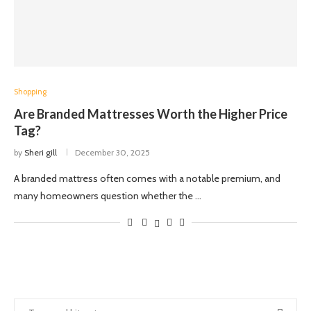
Shopping
Are Branded Mattresses Worth the Higher Price
Tag?
by
Sheri gill
December 30, 2025
A branded mattress often comes with a notable premium, and
many homeowners question whether the …