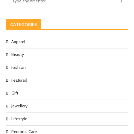
CATEGORIES
Apparel
Beauty
Fashion
Featured
Gift
Jewellery
Lifestyle
Personal Care