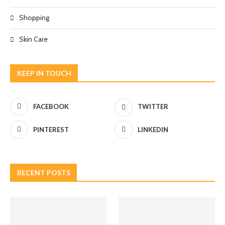
Shopping
Skin Care
KEEP IN TOUCH
FACEBOOK
TWITTER
PINTEREST
LINKEDIN
RECENT POSTS