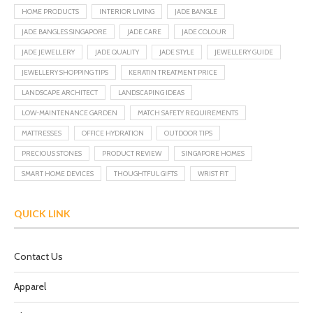
HOME PRODUCTS
INTERIOR LIVING
JADE BANGLE
JADE BANGLES SINGAPORE
JADE CARE
JADE COLOUR
JADE JEWELLERY
JADE QUALITY
JADE STYLE
JEWELLERY GUIDE
JEWELLERY SHOPPING TIPS
KERATIN TREATMENT PRICE
LANDSCAPE ARCHITECT
LANDSCAPING IDEAS
LOW-MAINTENANCE GARDEN
MATCH SAFETY REQUIREMENTS
MATTRESSES
OFFICE HYDRATION
OUTDOOR TIPS
PRECIOUS STONES
PRODUCT REVIEW
SINGAPORE HOMES
SMART HOME DEVICES
THOUGHTFUL GIFTS
WRIST FIT
QUICK LINK
Contact Us
Apparel