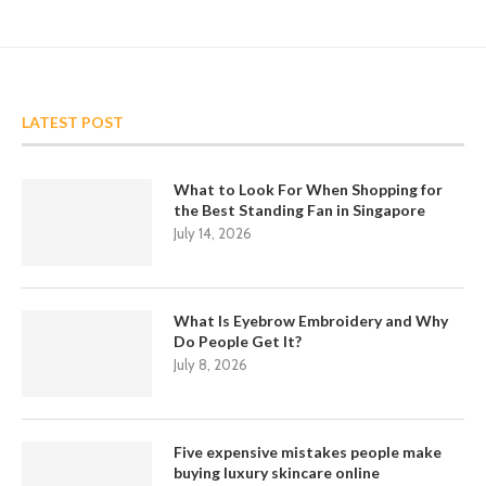
LATEST POST
What to Look For When Shopping for
the Best Standing Fan in Singapore
July 14, 2026
What Is Eyebrow Embroidery and Why
Do People Get It?
July 8, 2026
Five expensive mistakes people make
buying luxury skincare online