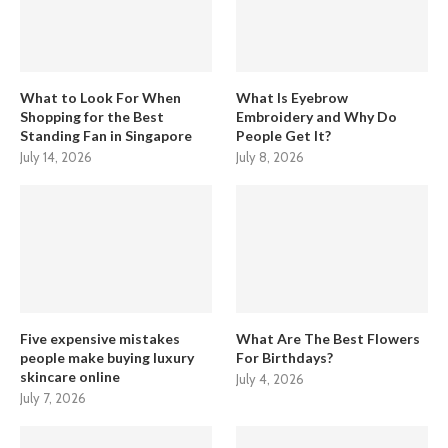
What to Look For When
What Is Eyebrow
Shopping for the Best
Embroidery and Why Do
Standing Fan in Singapore
People Get It?
July 14, 2026
July 8, 2026
Five expensive mistakes
What Are The Best Flowers
people make buying luxury
For Birthdays?
skincare online
July 4, 2026
July 7, 2026