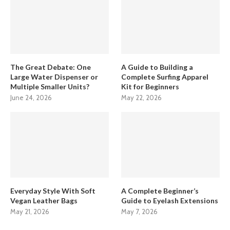
The Great Debate: One
A Guide to Building a
Large Water Dispenser or
Complete Surfing Apparel
Multiple Smaller Units?
Kit for Beginners
June 24, 2026
May 22, 2026
Everyday Style With Soft
A Complete Beginner’s
Vegan Leather Bags
Guide to Eyelash Extensions
May 21, 2026
May 7, 2026