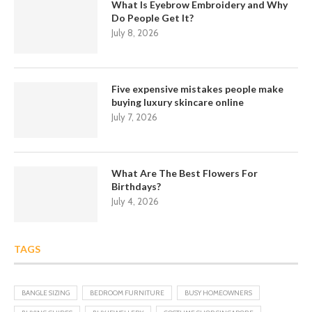
What Is Eyebrow Embroidery and Why
Do People Get It?
July 8, 2026
Five expensive mistakes people make
buying luxury skincare online
July 7, 2026
What Are The Best Flowers For
Birthdays?
July 4, 2026
TAGS
BANGLE SIZING
BEDROOM FURNITURE
BUSY HOMEOWNERS