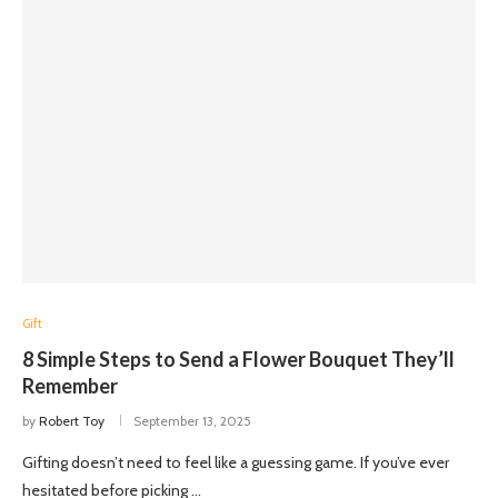
Gift
8 Simple Steps to Send a Flower Bouquet They’ll
Remember
by
Robert Toy
September 13, 2025
Gifting doesn’t need to feel like a guessing game. If you’ve ever
hesitated before picking …