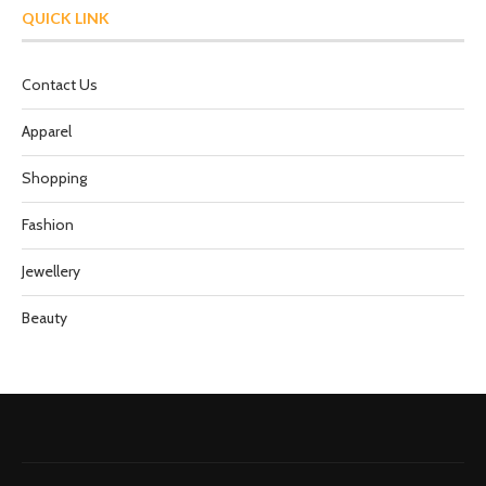
QUICK LINK
Contact Us
Apparel
Shopping
Fashion
Jewellery
Beauty