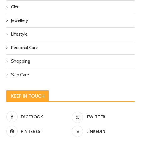
Gift
Jewellery
Lifestyle
Personal Care
Shopping
Skin Care
KEEP IN TOUCH
FACEBOOK
TWITTER
PINTEREST
LINKEDIN