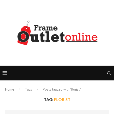
Home
Tags
Posts tagged with "florist"
TAG:
FLORIST