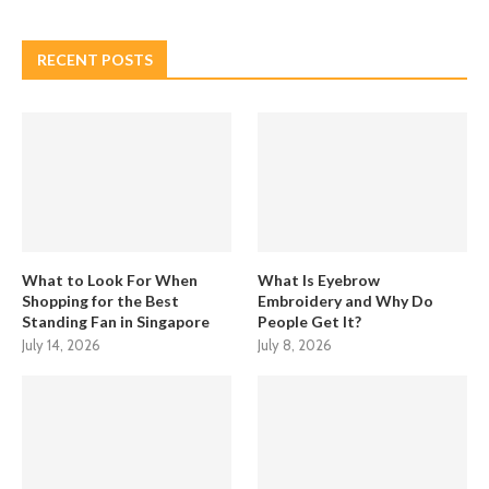
RECENT POSTS
What to Look For When
What Is Eyebrow
Shopping for the Best
Embroidery and Why Do
Standing Fan in Singapore
People Get It?
July 14, 2026
July 8, 2026