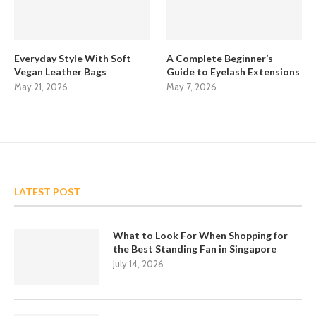
Everyday Style With Soft
A Complete Beginner’s
Vegan Leather Bags
Guide to Eyelash Extensions
May 21, 2026
May 7, 2026
LATEST POST
What to Look For When Shopping for
the Best Standing Fan in Singapore
July 14, 2026