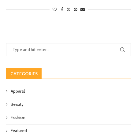
CATEGORIES
Apparel
Beauty
Fashion
Featured