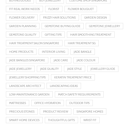
BUYING GUIDES
BUY JEWELLERY
COSTUME SHOP SINGAPORE
FIT REAL WORK NEEDS
FLORIST
FLOWER BOUQUET
FLOWER DELIVERY
FRIZZY HAIR SOLUTIONS
GARDEN DESIGN
GARDEN PLANNING
GEMSTONE BUYING GUIDE
GEMSTONE JEWELLERY
GEMSTONE QUALITY
GIFTING TIPS
HAIR SMOOTHING TREATMENT
HAIR TREATMENT SALON SINGAPORE
HAIR TREATMENT SG
HOME PRODUCTS
INTERIOR LIVING
JADE BANGLE
JADE BANGLES SINGAPORE
JADE CARE
JADE COLOUR
JADE JEWELLERY
JADE QUALITY
JADE STYLE
JEWELLERY GUIDE
JEWELLERY SHOPPING TIPS
KERATIN TREATMENT PRICE
LANDSCAPE ARCHITECT
LANDSCAPING IDEAS
LOW-MAINTENANCE GARDEN
MATCH SAFETY REQUIREMENTS
MATTRESSES
OFFICE HYDRATION
OUTDOOR TIPS
PRECIOUS STONES
PRODUCT REVIEW
SINGAPORE HOMES
SMART HOME DEVICES
THOUGHTFUL GIFTS
WRIST FIT