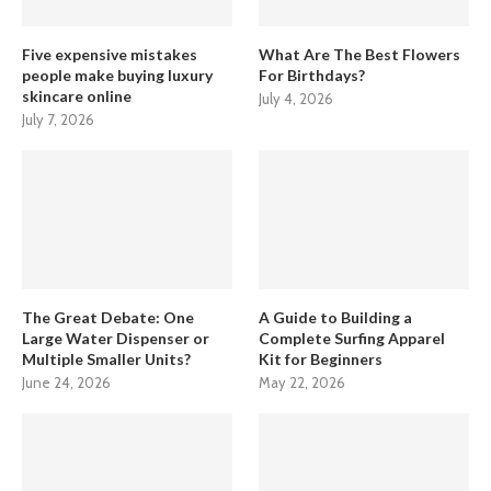
Five expensive mistakes
What Are The Best Flowers
people make buying luxury
For Birthdays?
skincare online
July 4, 2026
July 7, 2026
The Great Debate: One
A Guide to Building a
Large Water Dispenser or
Complete Surfing Apparel
Multiple Smaller Units?
Kit for Beginners
June 24, 2026
May 22, 2026