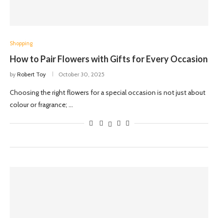
Shopping
How to Pair Flowers with Gifts for Every Occasion
by
Robert Toy
October 30, 2025
Choosing the right flowers for a special occasion is not just about
colour or fragrance; …