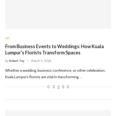
Gift
From Business Events to Weddings: How Kuala
Lumpur’s Florists Transform Spaces
by
Robert Toy
March 5, 2026
Whether a wedding, business conference, or other celebration,
Kuala Lumpur’s florists are vital in transforming …