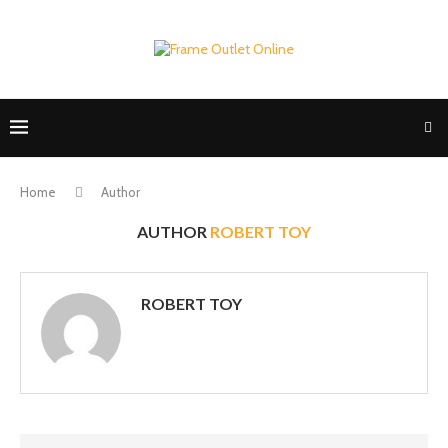
Home
Author
AUTHOR
ROBERT TOY
ROBERT TOY