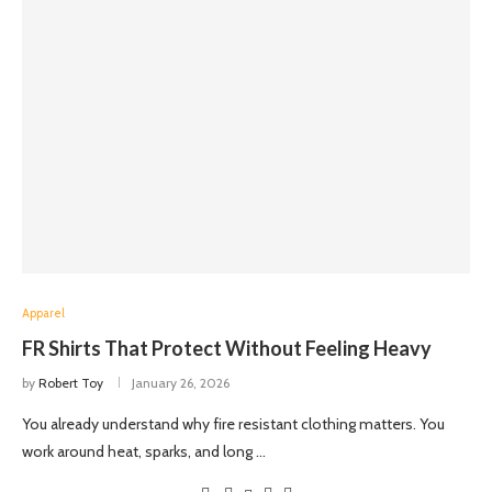
Apparel
FR Shirts That Protect Without Feeling Heavy
by
Robert Toy
January 26, 2026
You already understand why fire resistant clothing matters. You
work around heat, sparks, and long …