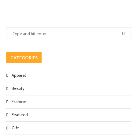
CATEGORIES
Apparel
Beauty
Fashion
Featured
Gift