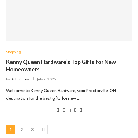
Shopping
Kenny Queen Hardware’s Top Gifts for New
Homeowners
by
Robert Toy
July 2, 2025
Welcome to Kenny Queen Hardware, your Proctorville, OH
destination for the best gifts for new …
1
2
3