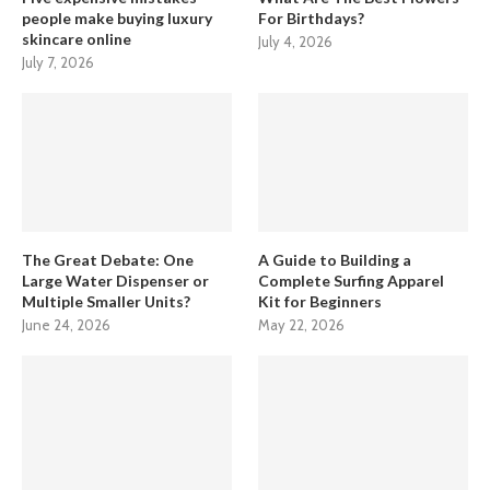
people make buying luxury
For Birthdays?
skincare online
July 4, 2026
July 7, 2026
The Great Debate: One
A Guide to Building a
Large Water Dispenser or
Complete Surfing Apparel
Multiple Smaller Units?
Kit for Beginners
June 24, 2026
May 22, 2026