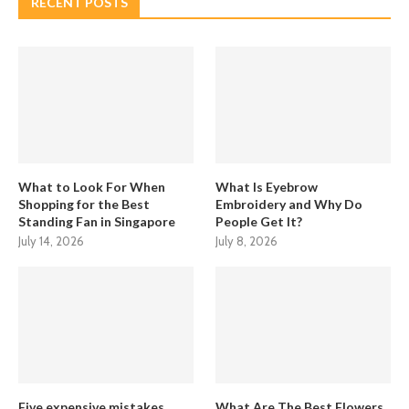
RECENT POSTS
What to Look For When
What Is Eyebrow
Shopping for the Best
Embroidery and Why Do
Standing Fan in Singapore
People Get It?
July 14, 2026
July 8, 2026
Five expensive mistakes
What Are The Best Flowers