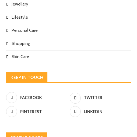
Jewellery
Lifestyle
Personal Care
Shopping
Skin Care
KEEP IN TOUCH
FACEBOOK
TWITTER
PINTEREST
LINKEDIN