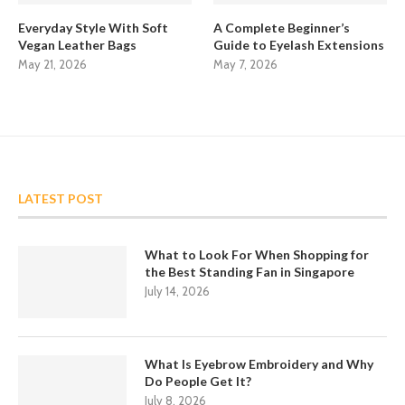
Everyday Style With Soft
A Complete Beginner’s
Vegan Leather Bags
Guide to Eyelash Extensions
May 21, 2026
May 7, 2026
LATEST POST
What to Look For When Shopping for
the Best Standing Fan in Singapore
July 14, 2026
What Is Eyebrow Embroidery and Why
Do People Get It?
July 8, 2026