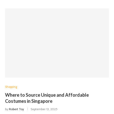
Shopping
Where to Source Unique and Affordable
Costumes in Singapore
by
Robert Toy
September 13, 2025