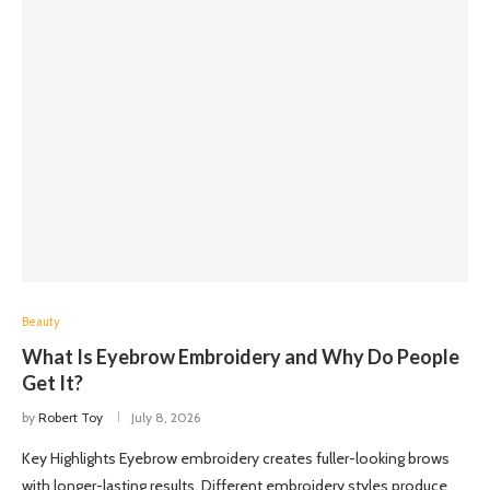
Beauty
What Is Eyebrow Embroidery and Why Do People
Get It?
by
Robert Toy
July 8, 2026
Key Highlights Eyebrow embroidery creates fuller-looking brows
with longer-lasting results. Different embroidery styles produce