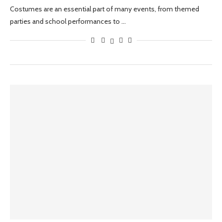
Costumes are an essential part of many events, from themed
parties and school performances to …