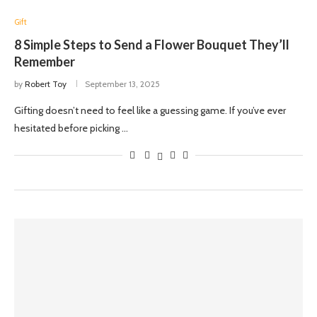
Gift
8 Simple Steps to Send a Flower Bouquet They’ll
Remember
by
Robert Toy
September 13, 2025
Gifting doesn’t need to feel like a guessing game. If you’ve ever
hesitated before picking …