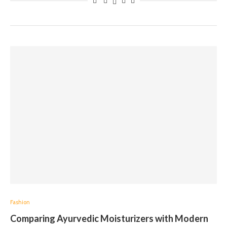
Fashion
Comparing Ayurvedic Moisturizers with Modern