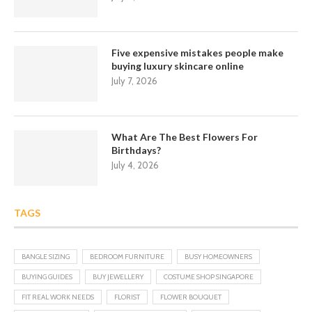
Five expensive mistakes people make
buying luxury skincare online
July 7, 2026
What Are The Best Flowers For
Birthdays?
July 4, 2026
TAGS
BANGLE SIZING
BEDROOM FURNITURE
BUSY HOMEOWNERS
BUYING GUIDES
BUY JEWELLERY
COSTUME SHOP SINGAPORE
FIT REAL WORK NEEDS
FLORIST
FLOWER BOUQUET