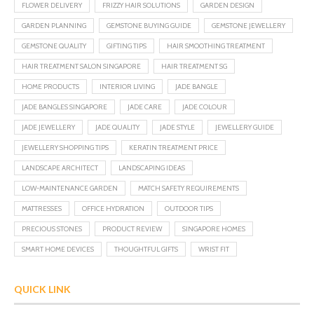
FLOWER DELIVERY
FRIZZY HAIR SOLUTIONS
GARDEN DESIGN
GARDEN PLANNING
GEMSTONE BUYING GUIDE
GEMSTONE JEWELLERY
GEMSTONE QUALITY
GIFTING TIPS
HAIR SMOOTHING TREATMENT
HAIR TREATMENT SALON SINGAPORE
HAIR TREATMENT SG
HOME PRODUCTS
INTERIOR LIVING
JADE BANGLE
JADE BANGLES SINGAPORE
JADE CARE
JADE COLOUR
JADE JEWELLERY
JADE QUALITY
JADE STYLE
JEWELLERY GUIDE
JEWELLERY SHOPPING TIPS
KERATIN TREATMENT PRICE
LANDSCAPE ARCHITECT
LANDSCAPING IDEAS
LOW-MAINTENANCE GARDEN
MATCH SAFETY REQUIREMENTS
MATTRESSES
OFFICE HYDRATION
OUTDOOR TIPS
PRECIOUS STONES
PRODUCT REVIEW
SINGAPORE HOMES
SMART HOME DEVICES
THOUGHTFUL GIFTS
WRIST FIT
QUICK LINK