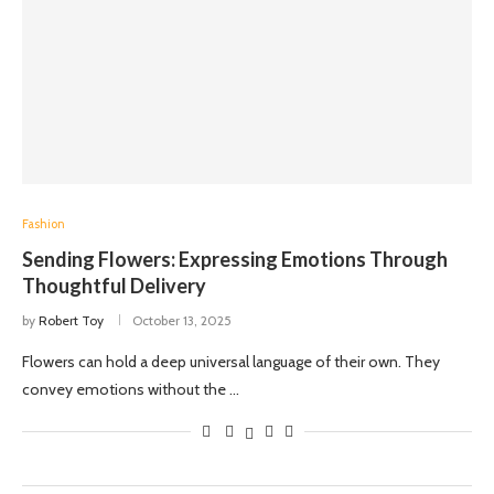
Fashion
Sending Flowers: Expressing Emotions Through
Thoughtful Delivery
by
Robert Toy
October 13, 2025
Flowers can hold a deep universal language of their own. They
convey emotions without the …