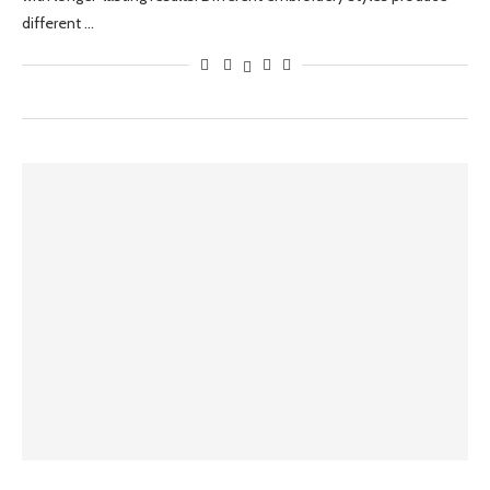
different …