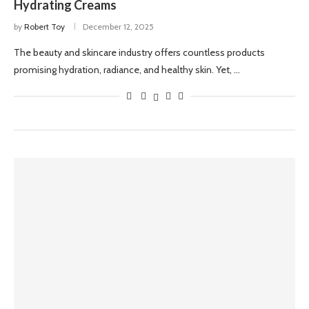
Hydrating Creams
by
Robert Toy
December 12, 2025
The beauty and skincare industry offers countless products
promising hydration, radiance, and healthy skin. Yet, …