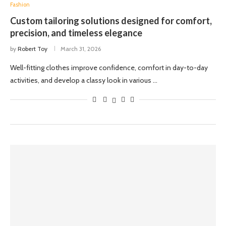
Fashion
Custom tailoring solutions designed for comfort,
precision, and timeless elegance
by
Robert Toy
March 31, 2026
Well-fitting clothes improve confidence, comfort in day-to-day
activities, and develop a classy look in various …