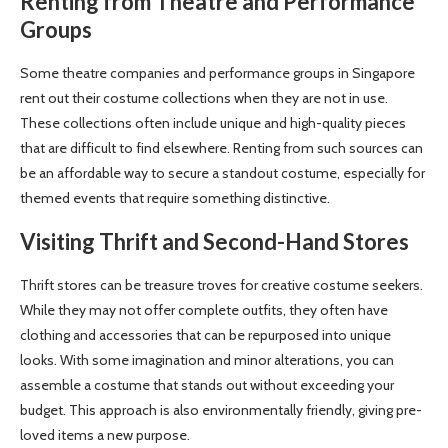
Renting from Theatre and Performance
Groups
Some theatre companies and performance groups in Singapore
rent out their costume collections when they are not in use.
These collections often include unique and high-quality pieces
that are difficult to find elsewhere. Renting from such sources can
be an affordable way to secure a standout costume, especially for
themed events that require something distinctive.
Visiting Thrift and Second-Hand Stores
Thrift stores can be treasure troves for creative costume seekers.
While they may not offer complete outfits, they often have
clothing and accessories that can be repurposed into unique
looks. With some imagination and minor alterations, you can
assemble a costume that stands out without exceeding your
budget. This approach is also environmentally friendly, giving pre-
loved items a new purpose.