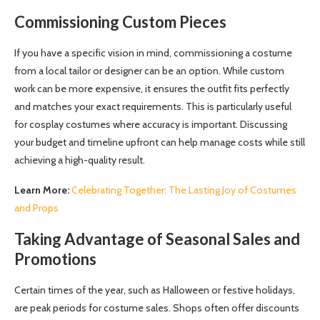
Commissioning Custom Pieces
If you have a specific vision in mind, commissioning a costume
from a local tailor or designer can be an option. While custom
work can be more expensive, it ensures the outfit fits perfectly
and matches your exact requirements. This is particularly useful
for cosplay costumes where accuracy is important. Discussing
your budget and timeline upfront can help manage costs while still
achieving a high-quality result.
Learn More:
Celebrating Together: The Lasting Joy of Costumes
and Props
Taking Advantage of Seasonal Sales and
Promotions
Certain times of the year, such as Halloween or festive holidays,
are peak periods for costume sales. Shops often offer discounts