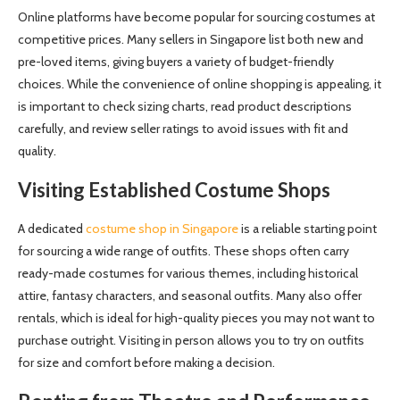
Online platforms have become popular for sourcing costumes at
competitive prices. Many sellers in Singapore list both new and
pre-loved items, giving buyers a variety of budget-friendly
choices. While the convenience of online shopping is appealing, it
is important to check sizing charts, read product descriptions
carefully, and review seller ratings to avoid issues with fit and
quality.
Visiting Established Costume Shops
A dedicated
costume shop in Singapore
is a reliable starting point
for sourcing a wide range of outfits. These shops often carry
ready-made costumes for various themes, including historical
attire, fantasy characters, and seasonal outfits. Many also offer
rentals, which is ideal for high-quality pieces you may not want to
purchase outright. Visiting in person allows you to try on outfits
for size and comfort before making a decision.