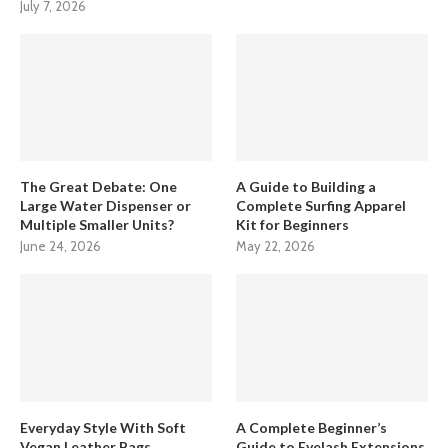
July 7, 2026
The Great Debate: One
A Guide to Building a
Large Water Dispenser or
Complete Surfing Apparel
Multiple Smaller Units?
Kit for Beginners
June 24, 2026
May 22, 2026
Everyday Style With Soft
A Complete Beginner’s
Vegan Leather Bags
Guide to Eyelash Extensions