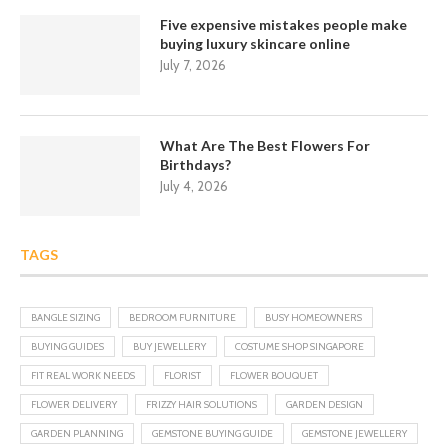
Five expensive mistakes people make
buying luxury skincare online
July 7, 2026
What Are The Best Flowers For
Birthdays?
July 4, 2026
TAGS
BANGLE SIZING
BEDROOM FURNITURE
BUSY HOMEOWNERS
BUYING GUIDES
BUY JEWELLERY
COSTUME SHOP SINGAPORE
FIT REAL WORK NEEDS
FLORIST
FLOWER BOUQUET
FLOWER DELIVERY
FRIZZY HAIR SOLUTIONS
GARDEN DESIGN
GARDEN PLANNING
GEMSTONE BUYING GUIDE
GEMSTONE JEWELLERY