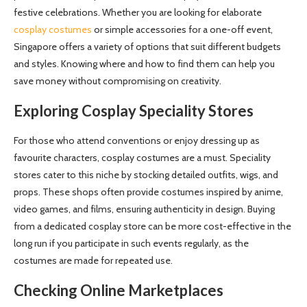
festive celebrations. Whether you are looking for elaborate
cosplay costumes
or simple accessories for a one-off event,
Singapore offers a variety of options that suit different budgets
and styles. Knowing where and how to find them can help you
save money without compromising on creativity.
Exploring Cosplay Speciality Stores
For those who attend conventions or enjoy dressing up as
favourite characters, cosplay costumes are a must. Speciality
stores cater to this niche by stocking detailed outfits, wigs, and
props. These shops often provide costumes inspired by anime,
video games, and films, ensuring authenticity in design. Buying
from a dedicated cosplay store can be more cost-effective in the
long run if you participate in such events regularly, as the
costumes are made for repeated use.
Checking Online Marketplaces