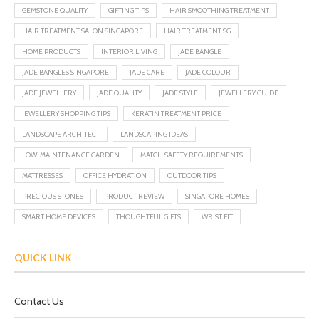
GEMSTONE QUALITY
GIFTING TIPS
HAIR SMOOTHING TREATMENT
HAIR TREATMENT SALON SINGAPORE
HAIR TREATMENT SG
HOME PRODUCTS
INTERIOR LIVING
JADE BANGLE
JADE BANGLES SINGAPORE
JADE CARE
JADE COLOUR
JADE JEWELLERY
JADE QUALITY
JADE STYLE
JEWELLERY GUIDE
JEWELLERY SHOPPING TIPS
KERATIN TREATMENT PRICE
LANDSCAPE ARCHITECT
LANDSCAPING IDEAS
LOW-MAINTENANCE GARDEN
MATCH SAFETY REQUIREMENTS
MATTRESSES
OFFICE HYDRATION
OUTDOOR TIPS
PRECIOUS STONES
PRODUCT REVIEW
SINGAPORE HOMES
SMART HOME DEVICES
THOUGHTFUL GIFTS
WRIST FIT
QUICK LINK
Contact Us