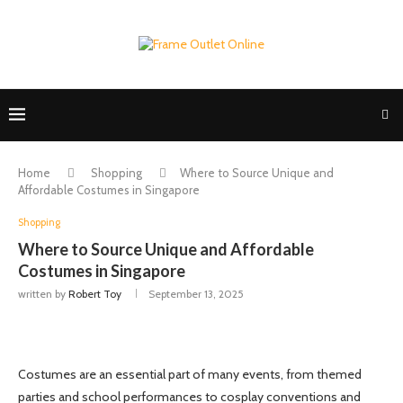
Home
Shopping
Where to Source Unique and
Affordable Costumes in Singapore
Shopping
Where to Source Unique and Affordable
Costumes in Singapore
written by
Robert Toy
September 13, 2025
Costumes are an essential part of many events, from themed
parties and school performances to cosplay conventions and