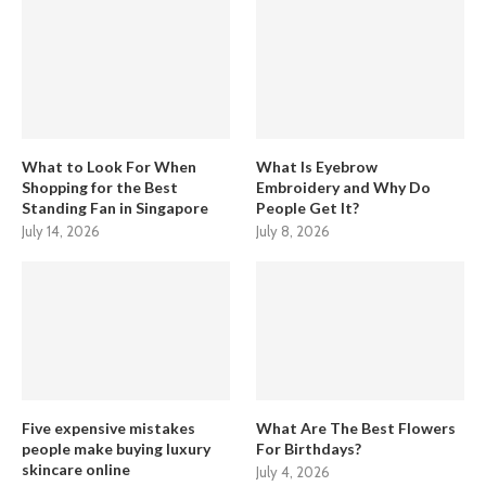
What to Look For When
What Is Eyebrow
Shopping for the Best
Embroidery and Why Do
Standing Fan in Singapore
People Get It?
July 14, 2026
July 8, 2026
Five expensive mistakes
What Are The Best Flowers
people make buying luxury
For Birthdays?
skincare online
July 4, 2026