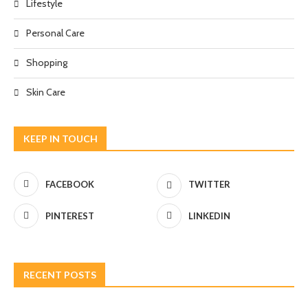
Lifestyle
Personal Care
Shopping
Skin Care
KEEP IN TOUCH
FACEBOOK
TWITTER
PINTEREST
LINKEDIN
RECENT POSTS