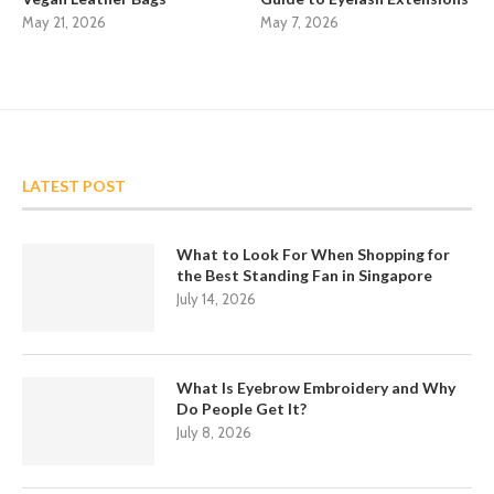
May 21, 2026
May 7, 2026
LATEST POST
What to Look For When Shopping for
the Best Standing Fan in Singapore
July 14, 2026
What Is Eyebrow Embroidery and Why
Do People Get It?
July 8, 2026