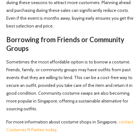
during these seasons to attract more customers. Planning ahead
and purchasing during these sales can significantly reduce costs.
Even if the event is months away, buying early ensures you get the
best selection and price.
Borrowing from Friends or Community
Groups
Sometimes the most affordable option is to borrow a costume.
Friends, family, or community groups may have outfits from past
events that they are willing to lend. This can be a cost-free way to
secure an outfit, provided you take care of the item and return it in
good condition. Community costume swaps are also becoming
more popular in Singapore, offering a sustainable alternative for
sourcing outfits.
For more information about costume shops in Singapore,
contact
Costumes N Parties today
.