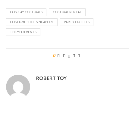
COSPLAY COSTUMES
COSTUME RENTAL
COSTUME SHOP SINGAPORE
PARTY OUTFITS
THEMED EVENTS
0
ROBERT TOY