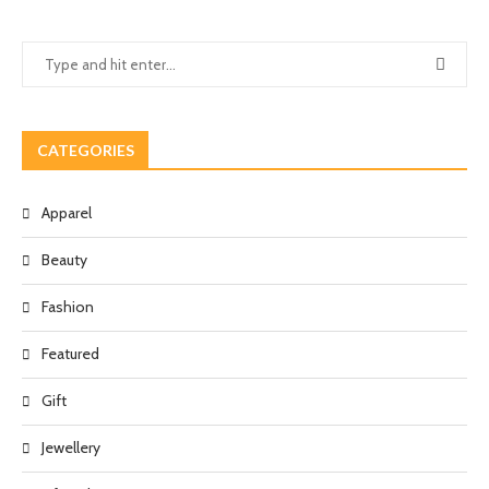
CATEGORIES
Apparel
Beauty
Fashion
Featured
Gift
Jewellery