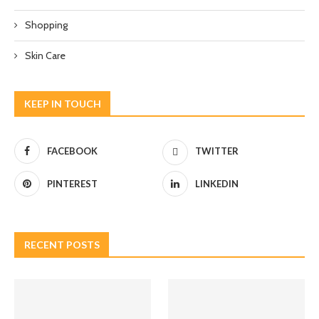
Shopping
Skin Care
KEEP IN TOUCH
FACEBOOK
TWITTER
PINTEREST
LINKEDIN
RECENT POSTS