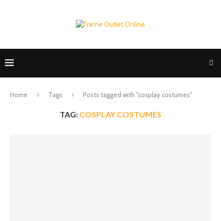
Home
Tags
Posts tagged with "cosplay costumes"
TAG:
COSPLAY COSTUMES