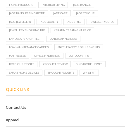
HOME PRODUCTS
INTERIOR LIVING
JADE BANGLE
JADE BANGLES SINGAPORE
JADE CARE
JADE COLOUR
JADE JEWELLERY
JADE QUALITY
JADE STYLE
JEWELLERY GUIDE
JEWELLERY SHOPPING TIPS
KERATIN TREATMENT PRICE
LANDSCAPE ARCHITECT
LANDSCAPING IDEAS
LOW-MAINTENANCE GARDEN
MATCH SAFETY REQUIREMENTS
MATTRESSES
OFFICE HYDRATION
OUTDOOR TIPS
PRECIOUS STONES
PRODUCT REVIEW
SINGAPORE HOMES
SMART HOME DEVICES
THOUGHTFUL GIFTS
WRIST FIT
QUICK LINK
Contact Us
Apparel