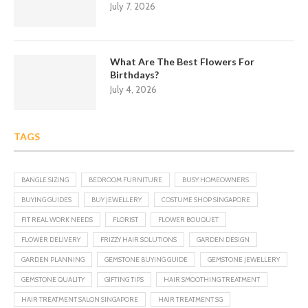
July 7, 2026
What Are The Best Flowers For
Birthdays?
July 4, 2026
TAGS
BANGLE SIZING
BEDROOM FURNITURE
BUSY HOMEOWNERS
BUYING GUIDES
BUY JEWELLERY
COSTUME SHOP SINGAPORE
FIT REAL WORK NEEDS
FLORIST
FLOWER BOUQUET
FLOWER DELIVERY
FRIZZY HAIR SOLUTIONS
GARDEN DESIGN
GARDEN PLANNING
GEMSTONE BUYING GUIDE
GEMSTONE JEWELLERY
GEMSTONE QUALITY
GIFTING TIPS
HAIR SMOOTHING TREATMENT
HAIR TREATMENT SALON SINGAPORE
HAIR TREATMENT SG