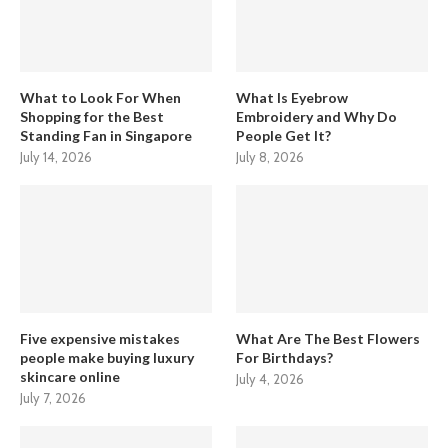
What to Look For When
What Is Eyebrow
Shopping for the Best
Embroidery and Why Do
Standing Fan in Singapore
People Get It?
July 14, 2026
July 8, 2026
Five expensive mistakes
What Are The Best Flowers
people make buying luxury
For Birthdays?
skincare online
July 4, 2026
July 7, 2026