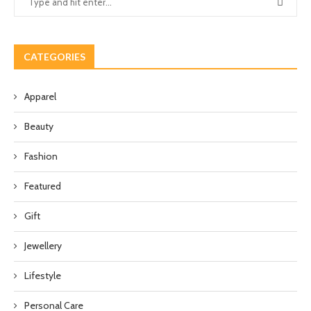
CATEGORIES
Apparel
Beauty
Fashion
Featured
Gift
Jewellery
Lifestyle
Personal Care