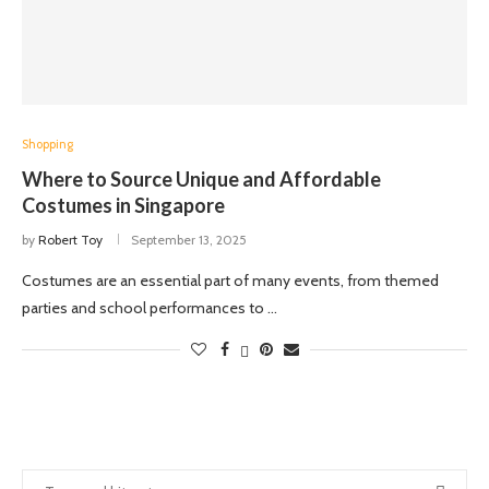
Shopping
Where to Source Unique and Affordable
Costumes in Singapore
by
Robert Toy
September 13, 2025
Costumes are an essential part of many events, from themed
parties and school performances to …