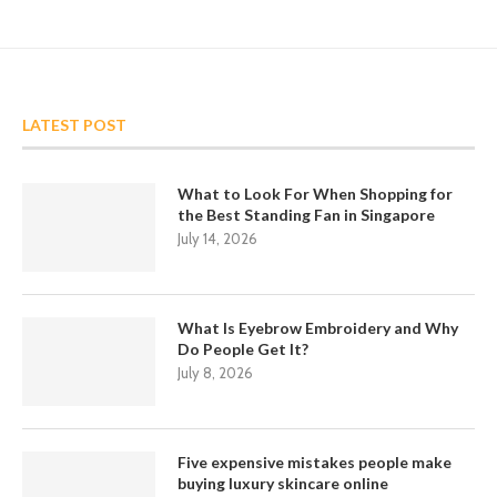
LATEST POST
What to Look For When Shopping for
the Best Standing Fan in Singapore
July 14, 2026
What Is Eyebrow Embroidery and Why
Do People Get It?
July 8, 2026
Five expensive mistakes people make
buying luxury skincare online