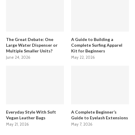
The Great Debate: One
A Guide to Building a
Large Water Dispenser or
Complete Surfing Apparel
Multiple Smaller Units?
Kit for Beginners
June 24, 2026
May 22, 2026
Everyday Style With Soft
A Complete Beginner’s
Vegan Leather Bags
Guide to Eyelash Extensions
May 21, 2026
May 7, 2026