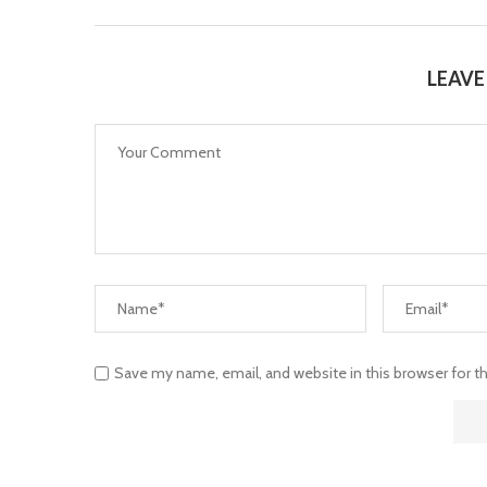
LEAV
Save my name, email, and website in this browser for 