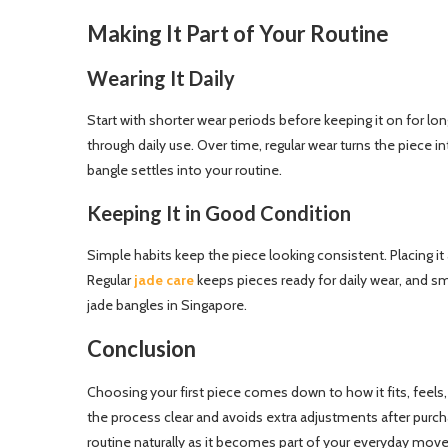
Making It Part of Your Routine
Wearing It Daily
Start with shorter wear periods before keeping it on for lon
through daily use. Over time, regular wear turns the piece 
bangle settles into your routine.
Keeping It in Good Condition
Simple habits keep the piece looking consistent. Placing it
Regular
jade care
keeps pieces ready for daily wear, and sm
jade bangles in Singapore.
Conclusion
Choosing your first piece comes down to how it fits, feels,
the process clear and avoids extra adjustments after purchas
routine naturally as it becomes part of your everyday move