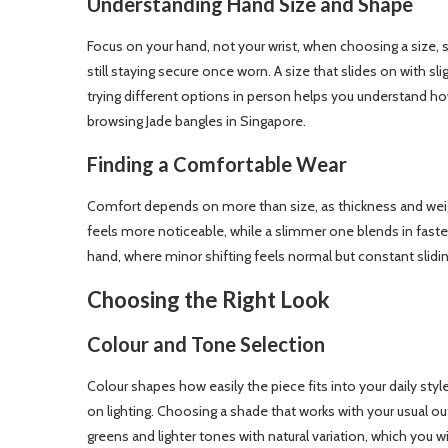
Understanding Hand Size and Shape
Focus on your hand, not your wrist, when choosing a size, 
still staying secure once worn. A size that slides on with s
trying different options in person helps you understand h
browsing Jade bangles in Singapore.
Finding a Comfortable Wear
Comfort depends on more than size, as thickness and weigh
feels more noticeable, while a slimmer one blends in faste
hand, where minor shifting feels normal but constant slidi
Choosing the Right Look
Colour and Tone Selection
Colour shapes how easily the piece fits into your daily st
on lighting. Choosing a shade that works with your usual ou
greens and lighter tones with natural variation, which you w