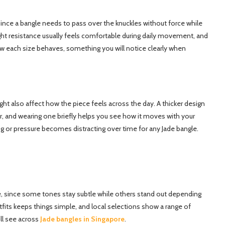
since a bangle needs to pass over the knuckles without force while
light resistance usually feels comfortable during daily movement, and
ow each size behaves, something you will notice clearly when
t also affect how the piece feels across the day. A thicker design
r, and wearing one briefly helps you see how it moves with your
ng or pressure becomes distracting over time for any Jade bangle.
yle, since some tones stay subtle while others stand out depending
tfits keeps things simple, and local selections show a range of
ill see across
Jade bangles in Singapore
.