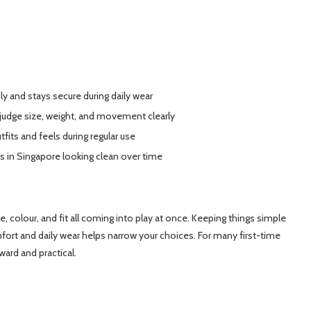
ly and stays secure during daily wear
 judge size, weight, and movement clearly
fits and feels during regular use
s in Singapore looking clean over time
ze, colour, and fit all coming into play at once. Keeping things simple
ort and daily wear helps narrow your choices. For many first-time
ward and practical.