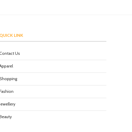
QUICK LINK
Contact Us
Apparel
Shopping
Fashion
Jewellery
Beauty