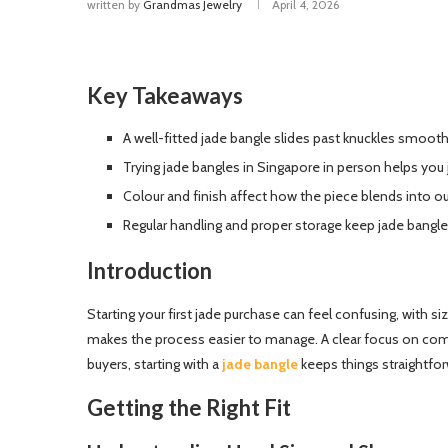
written by
Grandmas Jewelry
April 4, 2026
Key Takeaways
A well-fitted jade bangle slides past knuckles smooth
Trying jade bangles in Singapore in person helps you
Colour and finish affect how the piece blends into out
Regular handling and proper storage keep jade bangle
Introduction
Starting your first jade purchase can feel confusing, with si
makes the process easier to manage. A clear focus on comf
buyers, starting with a
jade bangle
keeps things straightfor
Getting the Right Fit