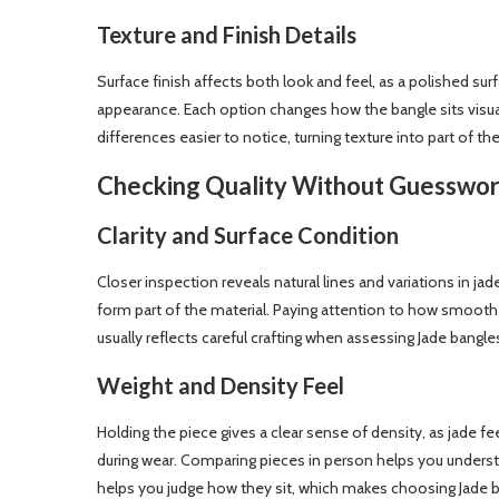
Texture and Finish Details
Surface finish affects both look and feel, as a polished surfa
appearance. Each option changes how the bangle sits visual
differences easier to notice, turning texture into part of th
Checking Quality Without Guesswo
Clarity and Surface Condition
Closer inspection reveals natural lines and variations in j
form part of the material. Paying attention to how smooth 
usually reflects careful crafting when assessing Jade bangle
Weight and Density Feel
Holding the piece gives a clear sense of density, as jade 
during wear. Comparing pieces in person helps you underst
helps you judge how they sit, which makes choosing Jade ba