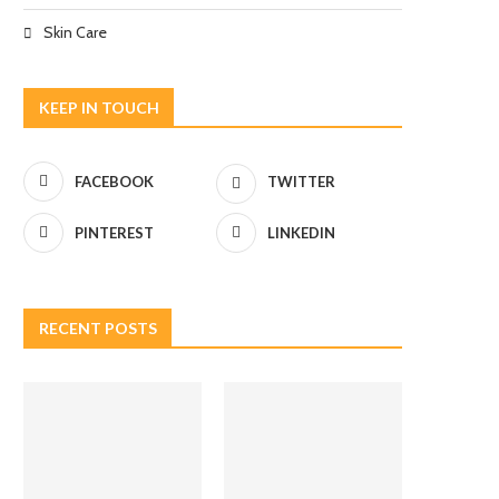
Skin Care
KEEP IN TOUCH
FACEBOOK
TWITTER
PINTEREST
LINKEDIN
RECENT POSTS