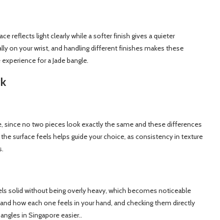
ce reflects light clearly while a softer finish gives a quieter
ly on your wrist, and handling different finishes makes these
e experience for a Jade bangle.
rk
ade, since no two pieces look exactly the same and these differences
the surface feels helps guide your choice, as consistency in texture
s.
feels solid without being overly heavy, which becomes noticeable
and how each one feels in your hand, and checking them directly
ngles in Singapore easier..