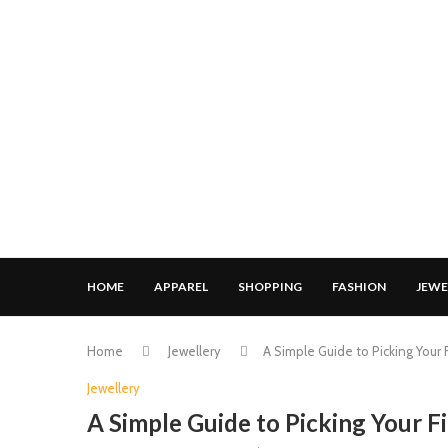
HOME
APPAREL
SHOPPING
FASHION
JEWE
Home
Jewellery
A Simple Guide to Picking Your 
Jewellery
A Simple Guide to Picking Your F