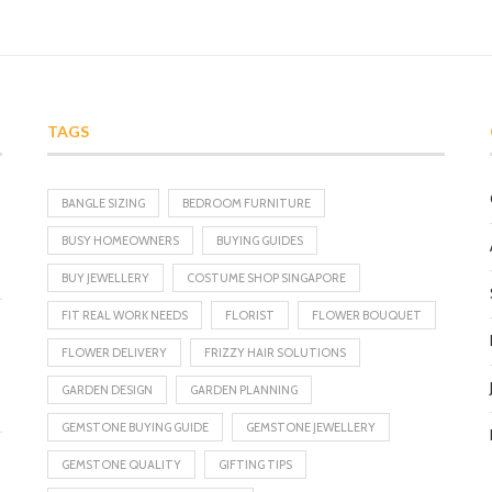
TAGS
BANGLE SIZING
BEDROOM FURNITURE
BUSY HOMEOWNERS
BUYING GUIDES
BUY JEWELLERY
COSTUME SHOP SINGAPORE
FIT REAL WORK NEEDS
FLORIST
FLOWER BOUQUET
FLOWER DELIVERY
FRIZZY HAIR SOLUTIONS
GARDEN DESIGN
GARDEN PLANNING
GEMSTONE BUYING GUIDE
GEMSTONE JEWELLERY
GEMSTONE QUALITY
GIFTING TIPS