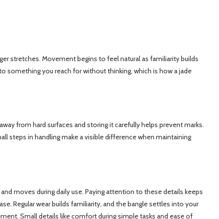
ger stretches. Movement begins to feel natural as familiarity builds
into something you reach for without thinking, which is how a jade
 away from hard surfaces and storing it carefully helps prevent marks.
all steps in handling make a visible difference when maintaining
 and moves during daily use. Paying attention to these details keeps
e. Regular wear builds familiarity, and the bangle settles into your
ment. Small details like comfort during simple tasks and ease of