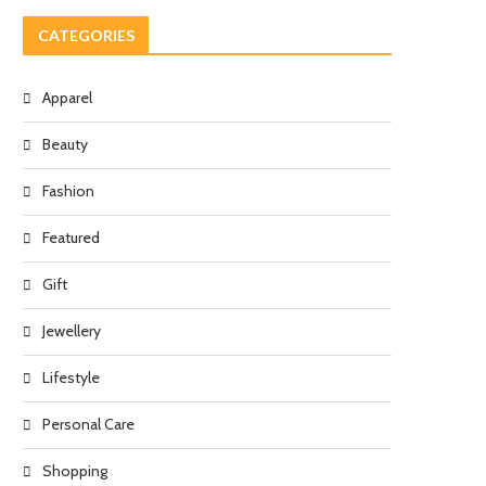
CATEGORIES
Apparel
Beauty
Fashion
Featured
Gift
Jewellery
Lifestyle
Personal Care
Shopping