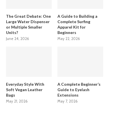
The Great Debate: One
A Guide to Building a
Large Water Dispenser
Complete Surfing
or Multiple Smaller
Apparel Kit for
Units?
Beginners
June 24, 2026
May 22, 2026
Everyday Style With
A Complete Beginner’s
Soft Vegan Leather
Guide to Eyelash
Bags
Extensions
May 21, 2026
May 7, 2026