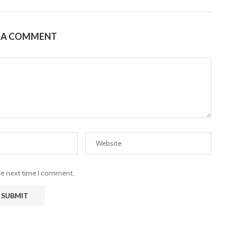
E A COMMENT
the next time I comment.