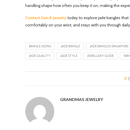
handling shape how often you keep it on, making the exper
Contact Gen.K Jewelry
today to explore jade bangles that fe
comfortably on your wrist, and stays with you through daily
BANGLE SIZING
JADE BANGLE
JADE BANGLES SINGAPORE
JADE QUALITY
JADE STYLE
JEWELLERY GUIDE
WRI
0
GRANDMAS JEWELRY