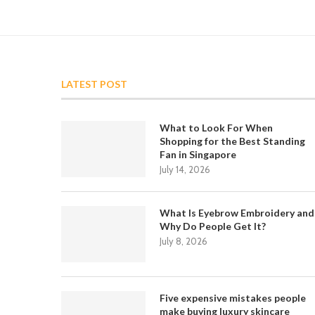
LATEST POST
What to Look For When
Shopping for the Best Standing
Fan in Singapore
July 14, 2026
What Is Eyebrow Embroidery and
Why Do People Get It?
July 8, 2026
Five expensive mistakes people
make buying luxury skincare