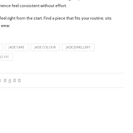
ience feel consistent without effort.
el right from the start. Find a piece that fits your routine, sits
 wear.
JADE CARE
JADE COLOUR
JADE JEWELLERY
ST FIT