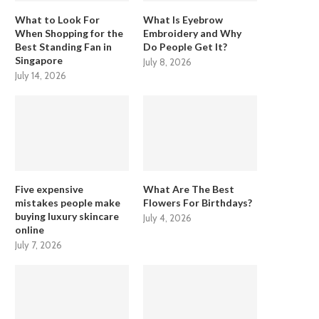
What to Look For
What Is Eyebrow
When Shopping for the
Embroidery and Why
Best Standing Fan in
Do People Get It?
Singapore
July 8, 2026
July 14, 2026
Five expensive
What Are The Best
mistakes people make
Flowers For Birthdays?
buying luxury skincare
July 4, 2026
online
July 7, 2026