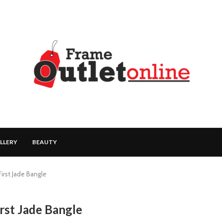
LLERY
BEAUTY
First Jade Bangle
irst Jade Bangle