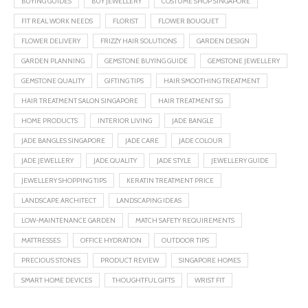
BUYING GUIDES
BUY JEWELLERY
COSTUME SHOP SINGAPORE
FIT REAL WORK NEEDS
FLORIST
FLOWER BOUQUET
FLOWER DELIVERY
FRIZZY HAIR SOLUTIONS
GARDEN DESIGN
GARDEN PLANNING
GEMSTONE BUYING GUIDE
GEMSTONE JEWELLERY
GEMSTONE QUALITY
GIFTING TIPS
HAIR SMOOTHING TREATMENT
HAIR TREATMENT SALON SINGAPORE
HAIR TREATMENT SG
HOME PRODUCTS
INTERIOR LIVING
JADE BANGLE
JADE BANGLES SINGAPORE
JADE CARE
JADE COLOUR
JADE JEWELLERY
JADE QUALITY
JADE STYLE
JEWELLERY GUIDE
JEWELLERY SHOPPING TIPS
KERATIN TREATMENT PRICE
LANDSCAPE ARCHITECT
LANDSCAPING IDEAS
LOW-MAINTENANCE GARDEN
MATCH SAFETY REQUIREMENTS
MATTRESSES
OFFICE HYDRATION
OUTDOOR TIPS
PRECIOUS STONES
PRODUCT REVIEW
SINGAPORE HOMES
SMART HOME DEVICES
THOUGHTFUL GIFTS
WRIST FIT