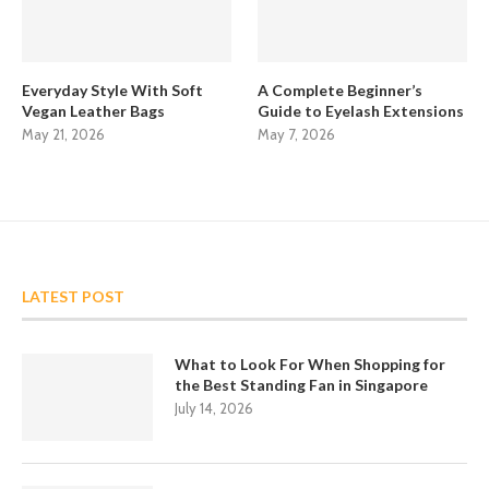
Everyday Style With Soft
A Complete Beginner’s
Vegan Leather Bags
Guide to Eyelash Extensions
May 21, 2026
May 7, 2026
LATEST POST
What to Look For When Shopping for
the Best Standing Fan in Singapore
July 14, 2026