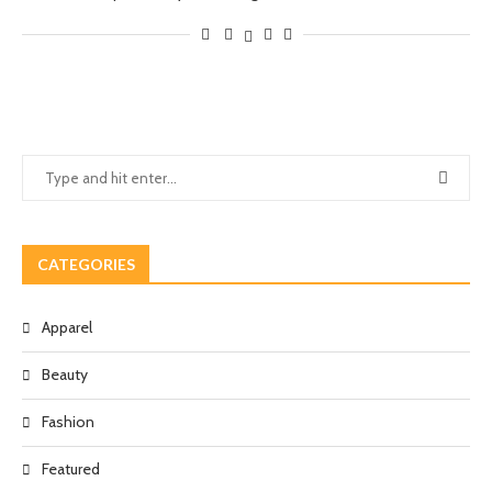
CATEGORIES
Apparel
Beauty
Fashion
Featured