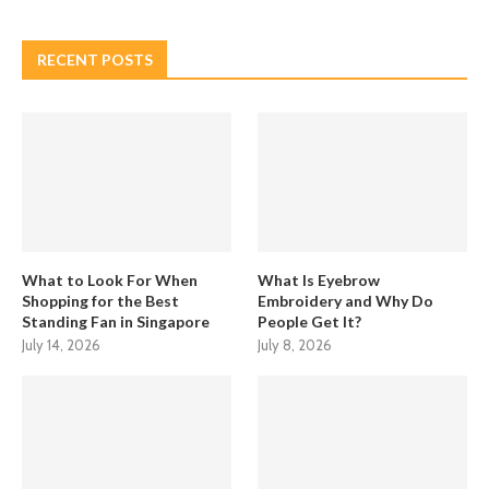
RECENT POSTS
What to Look For When
What Is Eyebrow
Shopping for the Best
Embroidery and Why Do
Standing Fan in Singapore
People Get It?
July 14, 2026
July 8, 2026