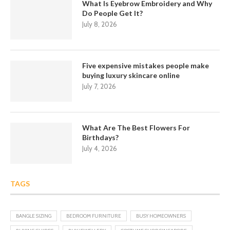
What Is Eyebrow Embroidery and Why
Do People Get It?
July 8, 2026
Five expensive mistakes people make
buying luxury skincare online
July 7, 2026
What Are The Best Flowers For
Birthdays?
July 4, 2026
TAGS
BANGLE SIZING
BEDROOM FURNITURE
BUSY HOMEOWNERS