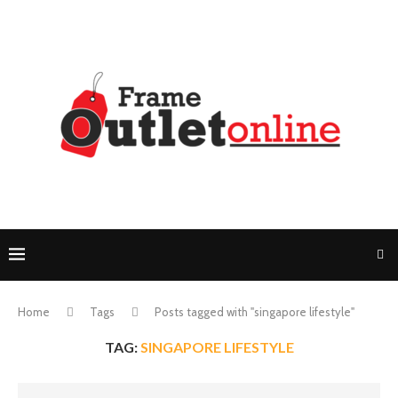
Home
Tags
Posts tagged with "singapore lifestyle"
TAG:
SINGAPORE LIFESTYLE