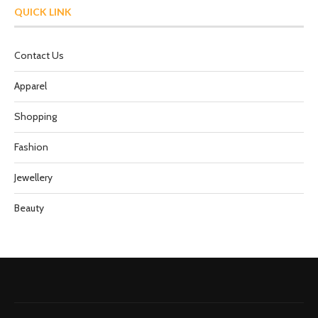
QUICK LINK
Contact Us
Apparel
Shopping
Fashion
Jewellery
Beauty