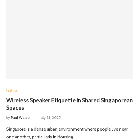
Fashion
Wireless Speaker Etiquette in Shared Singaporean
Spaces
by
Paul Watson
July 23, 2025
Singapore is a dense urban environment where people live near
one another, particularly in Housing …