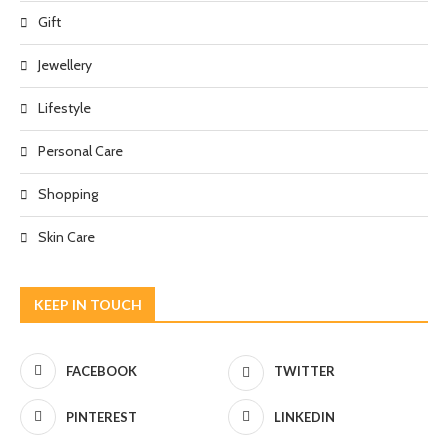
Gift
Jewellery
Lifestyle
Personal Care
Shopping
Skin Care
KEEP IN TOUCH
FACEBOOK
TWITTER
PINTEREST
LINKEDIN