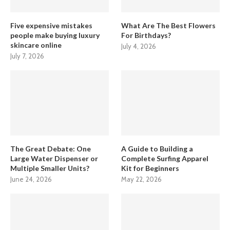
Five expensive mistakes
What Are The Best Flowers
people make buying luxury
For Birthdays?
skincare online
July 4, 2026
July 7, 2026
The Great Debate: One
A Guide to Building a
Large Water Dispenser or
Complete Surfing Apparel
Multiple Smaller Units?
Kit for Beginners
June 24, 2026
May 22, 2026