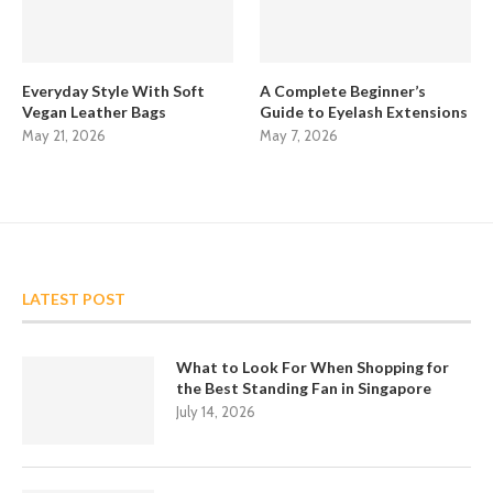
Everyday Style With Soft
A Complete Beginner’s
Vegan Leather Bags
Guide to Eyelash Extensions
May 21, 2026
May 7, 2026
LATEST POST
What to Look For When Shopping for
the Best Standing Fan in Singapore
July 14, 2026