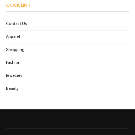
QUICK LINK
Contact Us
Apparel
Shopping
Fashion
Jewellery
Beauty