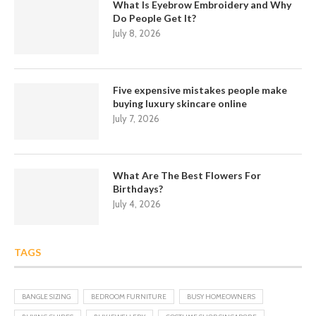
What Is Eyebrow Embroidery and Why
Do People Get It?
July 8, 2026
Five expensive mistakes people make
buying luxury skincare online
July 7, 2026
What Are The Best Flowers For
Birthdays?
July 4, 2026
TAGS
BANGLE SIZING
BEDROOM FURNITURE
BUSY HOMEOWNERS