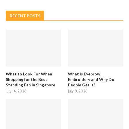
RECENT POSTS
What to Look For When
What Is Eyebrow
Shopping for the Best
Embroidery and Why Do
Standing Fan in Singapore
People Get It?
July 14, 2026
July 8, 2026