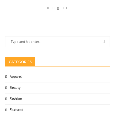
CATEGORIES
Apparel
Beauty
Fashion
Featured