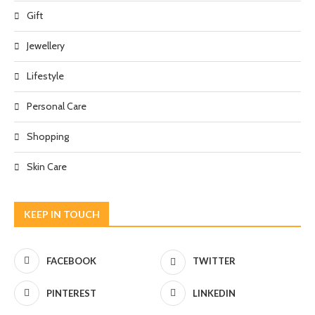
Gift
Jewellery
Lifestyle
Personal Care
Shopping
Skin Care
KEEP IN TOUCH
FACEBOOK
TWITTER
PINTEREST
LINKEDIN