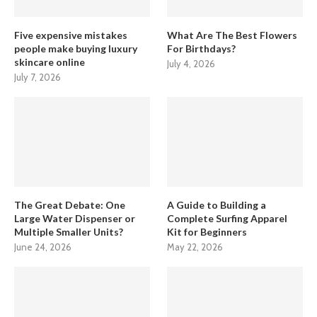
Five expensive mistakes
What Are The Best Flowers
people make buying luxury
For Birthdays?
skincare online
July 4, 2026
July 7, 2026
The Great Debate: One
A Guide to Building a
Large Water Dispenser or
Complete Surfing Apparel
Multiple Smaller Units?
Kit for Beginners
June 24, 2026
May 22, 2026