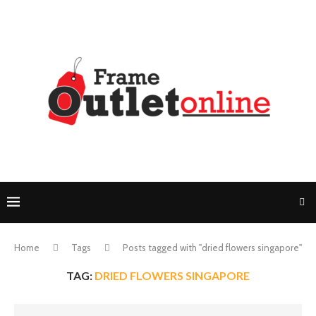
Home
Tags
Posts tagged with "dried flowers singapore"
TAG:
DRIED FLOWERS SINGAPORE