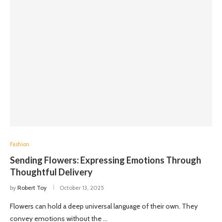
Fashion
Sending Flowers: Expressing Emotions Through
Thoughtful Delivery
by
Robert Toy
October 13, 2025
Flowers can hold a deep universal language of their own. They
convey emotions without the …