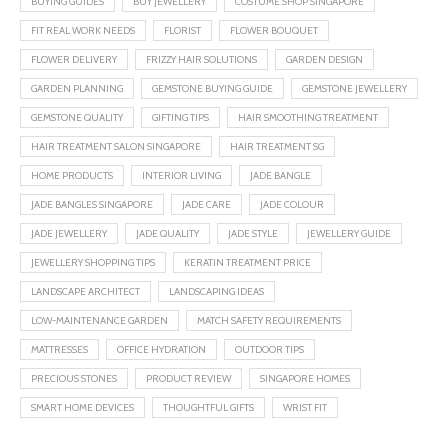
BUYING GUIDES
BUY JEWELLERY
COSTUME SHOP SINGAPORE
FIT REAL WORK NEEDS
FLORIST
FLOWER BOUQUET
FLOWER DELIVERY
FRIZZY HAIR SOLUTIONS
GARDEN DESIGN
GARDEN PLANNING
GEMSTONE BUYING GUIDE
GEMSTONE JEWELLERY
GEMSTONE QUALITY
GIFTING TIPS
HAIR SMOOTHING TREATMENT
HAIR TREATMENT SALON SINGAPORE
HAIR TREATMENT SG
HOME PRODUCTS
INTERIOR LIVING
JADE BANGLE
JADE BANGLES SINGAPORE
JADE CARE
JADE COLOUR
JADE JEWELLERY
JADE QUALITY
JADE STYLE
JEWELLERY GUIDE
JEWELLERY SHOPPING TIPS
KERATIN TREATMENT PRICE
LANDSCAPE ARCHITECT
LANDSCAPING IDEAS
LOW-MAINTENANCE GARDEN
MATCH SAFETY REQUIREMENTS
MATTRESSES
OFFICE HYDRATION
OUTDOOR TIPS
PRECIOUS STONES
PRODUCT REVIEW
SINGAPORE HOMES
SMART HOME DEVICES
THOUGHTFUL GIFTS
WRIST FIT