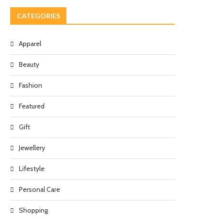
CATEGORIES
Apparel
Beauty
Fashion
Featured
Gift
Jewellery
Lifestyle
Personal Care
Shopping