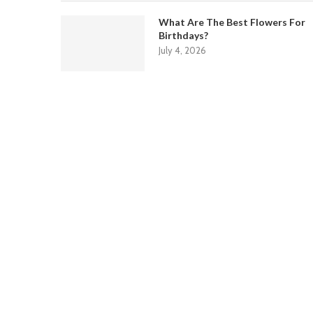
What Are The Best Flowers For
Birthdays?
July 4, 2026