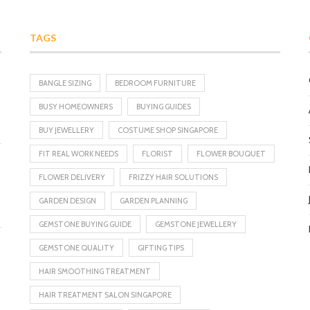
TAGS
BANGLE SIZING
BEDROOM FURNITURE
BUSY HOMEOWNERS
BUYING GUIDES
BUY JEWELLERY
COSTUME SHOP SINGAPORE
FIT REAL WORK NEEDS
FLORIST
FLOWER BOUQUET
FLOWER DELIVERY
FRIZZY HAIR SOLUTIONS
GARDEN DESIGN
GARDEN PLANNING
GEMSTONE BUYING GUIDE
GEMSTONE JEWELLERY
GEMSTONE QUALITY
GIFTING TIPS
HAIR SMOOTHING TREATMENT
HAIR TREATMENT SALON SINGAPORE