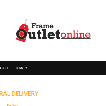
LLERY
BEAUTY
RAL DELIVERY
Fashion