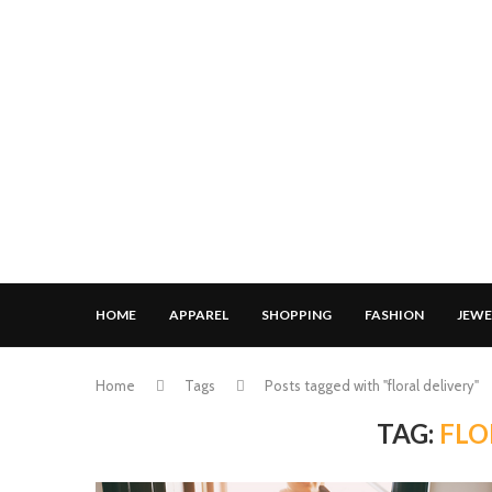
HOME
APPAREL
SHOPPING
FASHION
JEWE
Home
Tags
Posts tagged with "floral delivery"
TAG:
FLO