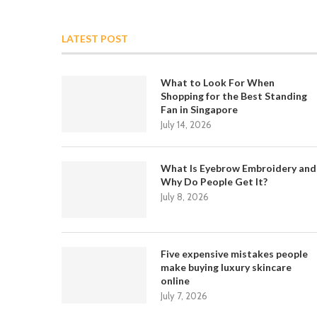
LATEST POST
What to Look For When
Shopping for the Best Standing
Fan in Singapore
July 14, 2026
What Is Eyebrow Embroidery and
Why Do People Get It?
July 8, 2026
Five expensive mistakes people
make buying luxury skincare
online
July 7, 2026