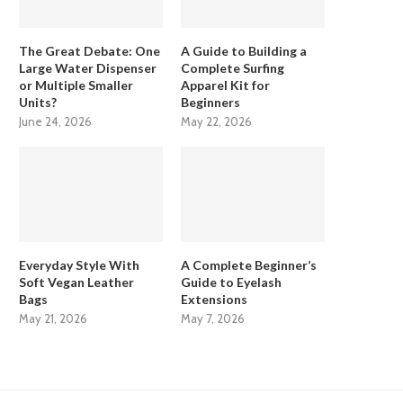
The Great Debate: One
A Guide to Building a
Large Water Dispenser
Complete Surfing
or Multiple Smaller
Apparel Kit for
Units?
Beginners
June 24, 2026
May 22, 2026
Everyday Style With
A Complete Beginner’s
Soft Vegan Leather
Guide to Eyelash
Bags
Extensions
May 21, 2026
May 7, 2026