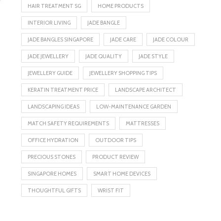
HAIR TREATMENT SG
HOME PRODUCTS
INTERIOR LIVING
JADE BANGLE
JADE BANGLES SINGAPORE
JADE CARE
JADE COLOUR
JADE JEWELLERY
JADE QUALITY
JADE STYLE
JEWELLERY GUIDE
JEWELLERY SHOPPING TIPS
KERATIN TREATMENT PRICE
LANDSCAPE ARCHITECT
LANDSCAPING IDEAS
LOW-MAINTENANCE GARDEN
MATCH SAFETY REQUIREMENTS
MATTRESSES
OFFICE HYDRATION
OUTDOOR TIPS
PRECIOUS STONES
PRODUCT REVIEW
SINGAPORE HOMES
SMART HOME DEVICES
THOUGHTFUL GIFTS
WRIST FIT