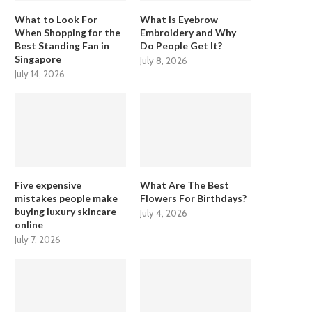
What to Look For
What Is Eyebrow
When Shopping for the
Embroidery and Why
Best Standing Fan in
Do People Get It?
Singapore
July 8, 2026
July 14, 2026
Five expensive
What Are The Best
mistakes people make
Flowers For Birthdays?
buying luxury skincare
July 4, 2026
online
July 7, 2026