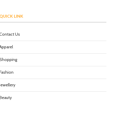
QUICK LINK
Contact Us
Apparel
Shopping
Fashion
Jewellery
Beauty