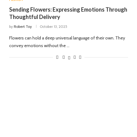
Sending Flowers: Expressing Emotions Through
Thoughtful Delivery
by
Robert Toy
October 13, 2025
Flowers can hold a deep universal language of their own. They
convey emotions without the …