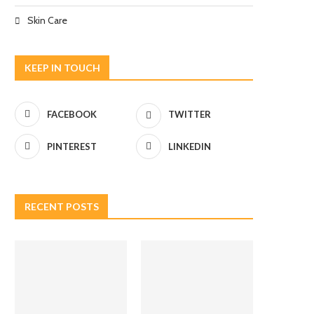
Skin Care
KEEP IN TOUCH
FACEBOOK
TWITTER
PINTEREST
LINKEDIN
RECENT POSTS