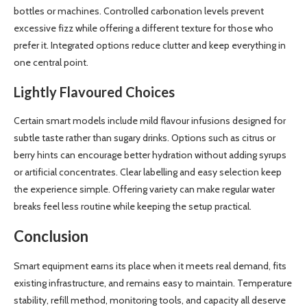
bottles or machines. Controlled carbonation levels prevent
excessive fizz while offering a different texture for those who
prefer it. Integrated options reduce clutter and keep everything in
one central point.
Lightly Flavoured Choices
Certain smart models include mild flavour infusions designed for
subtle taste rather than sugary drinks. Options such as citrus or
berry hints can encourage better hydration without adding syrups
or artificial concentrates. Clear labelling and easy selection keep
the experience simple. Offering variety can make regular water
breaks feel less routine while keeping the setup practical.
Conclusion
Smart equipment earns its place when it meets real demand, fits
existing infrastructure, and remains easy to maintain. Temperature
stability, refill method, monitoring tools, and capacity all deserve