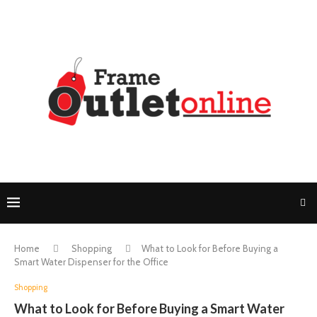
Home
Shopping
What to Look for Before Buying a
Smart Water Dispenser for the Office
Shopping
What to Look for Before Buying a Smart Water