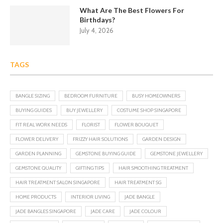
What Are The Best Flowers For
Birthdays?
July 4, 2026
TAGS
BANGLE SIZING
BEDROOM FURNITURE
BUSY HOMEOWNERS
BUYING GUIDES
BUY JEWELLERY
COSTUME SHOP SINGAPORE
FIT REAL WORK NEEDS
FLORIST
FLOWER BOUQUET
FLOWER DELIVERY
FRIZZY HAIR SOLUTIONS
GARDEN DESIGN
GARDEN PLANNING
GEMSTONE BUYING GUIDE
GEMSTONE JEWELLERY
GEMSTONE QUALITY
GIFTING TIPS
HAIR SMOOTHING TREATMENT
HAIR TREATMENT SALON SINGAPORE
HAIR TREATMENT SG
HOME PRODUCTS
INTERIOR LIVING
JADE BANGLE
JADE BANGLES SINGAPORE
JADE CARE
JADE COLOUR