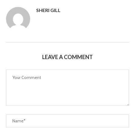
SHERI GILL
LEAVE A COMMENT