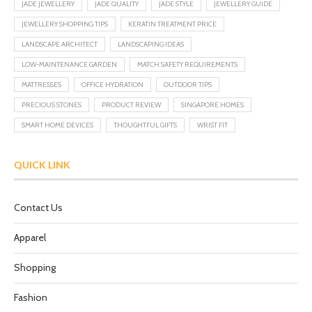
JADE JEWELLERY
JADE QUALITY
JADE STYLE
JEWELLERY GUIDE
JEWELLERY SHOPPING TIPS
KERATIN TREATMENT PRICE
LANDSCAPE ARCHITECT
LANDSCAPING IDEAS
LOW-MAINTENANCE GARDEN
MATCH SAFETY REQUIREMENTS
MATTRESSES
OFFICE HYDRATION
OUTDOOR TIPS
PRECIOUS STONES
PRODUCT REVIEW
SINGAPORE HOMES
SMART HOME DEVICES
THOUGHTFUL GIFTS
WRIST FIT
QUICK LINK
Contact Us
Apparel
Shopping
Fashion