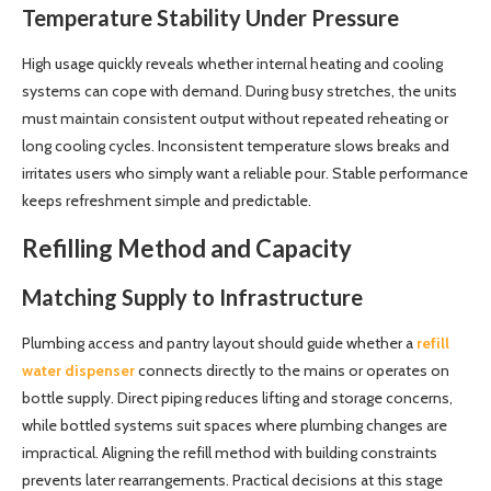
Temperature Stability Under Pressure
High usage quickly reveals whether internal heating and cooling
systems can cope with demand. During busy stretches, the units
must maintain consistent output without repeated reheating or
long cooling cycles. Inconsistent temperature slows breaks and
irritates users who simply want a reliable pour. Stable performance
keeps refreshment simple and predictable.
Refilling Method and Capacity
Matching Supply to Infrastructure
Plumbing access and pantry layout should guide whether a
refill
water dispenser
connects directly to the mains or operates on
bottle supply. Direct piping reduces lifting and storage concerns,
while bottled systems suit spaces where plumbing changes are
impractical. Aligning the refill method with building constraints
prevents later rearrangements. Practical decisions at this stage