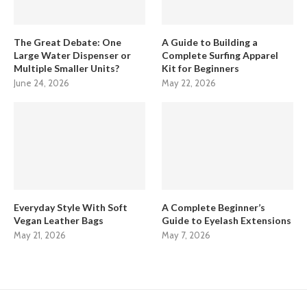
The Great Debate: One
A Guide to Building a
Large Water Dispenser or
Complete Surfing Apparel
Multiple Smaller Units?
Kit for Beginners
June 24, 2026
May 22, 2026
Everyday Style With Soft
A Complete Beginner’s
Vegan Leather Bags
Guide to Eyelash Extensions
May 21, 2026
May 7, 2026