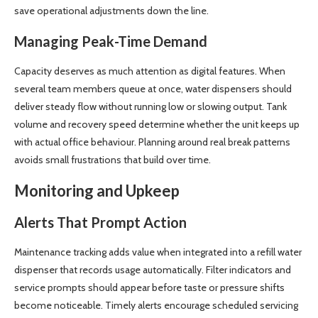
save operational adjustments down the line.
Managing Peak-Time Demand
Capacity deserves as much attention as digital features. When
several team members queue at once, water dispensers should
deliver steady flow without running low or slowing output. Tank
volume and recovery speed determine whether the unit keeps up
with actual office behaviour. Planning around real break patterns
avoids small frustrations that build over time.
Monitoring and Upkeep
Alerts That Prompt Action
Maintenance tracking adds value when integrated into a refill water
dispenser that records usage automatically. Filter indicators and
service prompts should appear before taste or pressure shifts
become noticeable. Timely alerts encourage scheduled servicing