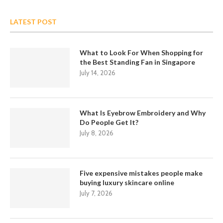
LATEST POST
What to Look For When Shopping for
the Best Standing Fan in Singapore
July 14, 2026
What Is Eyebrow Embroidery and Why
Do People Get It?
July 8, 2026
Five expensive mistakes people make
buying luxury skincare online
July 7, 2026