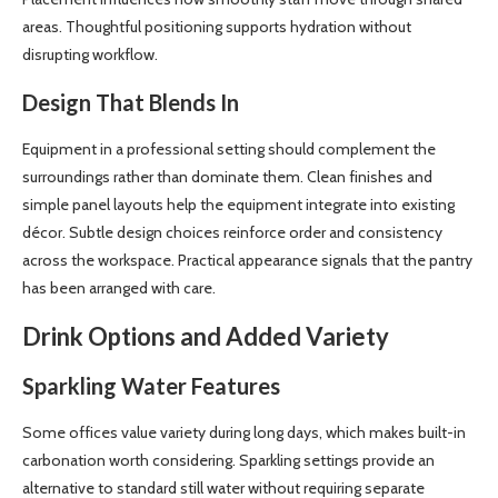
areas. Thoughtful positioning supports hydration without
disrupting workflow.
Design That Blends In
Equipment in a professional setting should complement the
surroundings rather than dominate them. Clean finishes and
simple panel layouts help the equipment integrate into existing
décor. Subtle design choices reinforce order and consistency
across the workspace. Practical appearance signals that the pantry
has been arranged with care.
Drink Options and Added Variety
Sparkling Water Features
Some offices value variety during long days, which makes built-in
carbonation worth considering. Sparkling settings provide an
alternative to standard still water without requiring separate