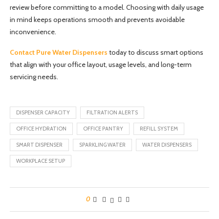
review before committing to a model. Choosing with daily usage
in mind keeps operations smooth and prevents avoidable
inconvenience.
Contact Pure Water Dispensers
today to discuss smart options
that align with your office layout, usage levels, and long-term
servicing needs.
DISPENSER CAPACITY
FILTRATION ALERTS
OFFICE HYDRATION
OFFICE PANTRY
REFILL SYSTEM
SMART DISPENSER
SPARKLING WATER
WATER DISPENSERS
WORKPLACE SETUP
0