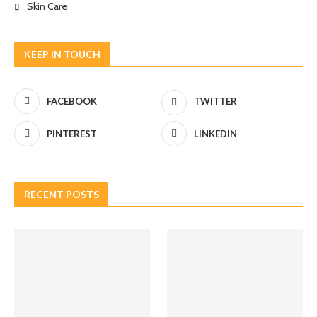
Skin Care
KEEP IN TOUCH
FACEBOOK
TWITTER
PINTEREST
LINKEDIN
RECENT POSTS