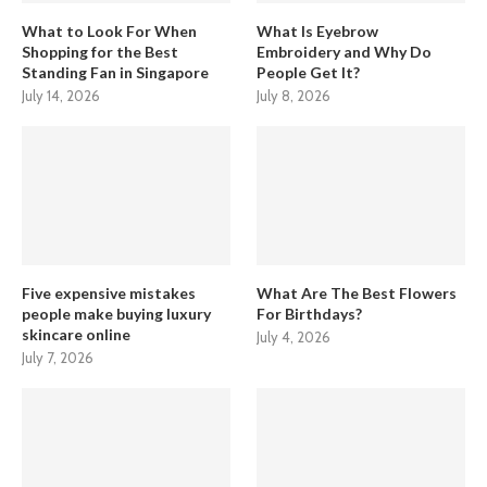
What to Look For When
What Is Eyebrow
Shopping for the Best
Embroidery and Why Do
Standing Fan in Singapore
People Get It?
July 14, 2026
July 8, 2026
Five expensive mistakes
What Are The Best Flowers
people make buying luxury
For Birthdays?
skincare online
July 4, 2026
July 7, 2026