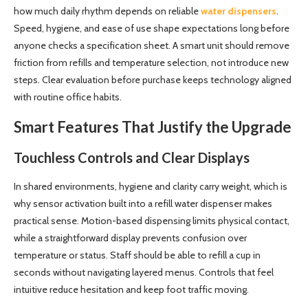
how much daily rhythm depends on reliable
water dispensers
.
Speed, hygiene, and ease of use shape expectations long before
anyone checks a specification sheet. A smart unit should remove
friction from refills and temperature selection, not introduce new
steps. Clear evaluation before purchase keeps technology aligned
with routine office habits.
Smart Features That Justify the Upgrade
Touchless Controls and Clear Displays
In shared environments, hygiene and clarity carry weight, which is
why sensor activation built into a refill water dispenser makes
practical sense. Motion-based dispensing limits physical contact,
while a straightforward display prevents confusion over
temperature or status. Staff should be able to refill a cup in
seconds without navigating layered menus. Controls that feel
intuitive reduce hesitation and keep foot traffic moving.