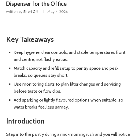
Dispenser for the Office
written by
Sheri Gill
May 4, 2026
Key Takeaways
Keep hygiene, clear controls, and stable temperatures front
and centre, not flashy extras.
Match capacity and refill setup to pantry space and peak
breaks, so queues stay short.
Use monitoring alerts to plan filter changes and servicing
before taste or flow dips.
Add sparkling or lightly flavoured options when suitable, so
water breaks feel less samey.
Introduction
Step into the pantry during a mid-morning rush and you will notice