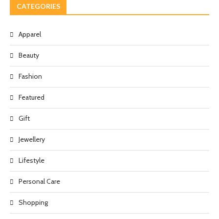
CATEGORIES
Apparel
Beauty
Fashion
Featured
Gift
Jewellery
Lifestyle
Personal Care
Shopping