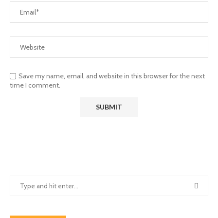
Save my name, email, and website in this browser for the next
time I comment.