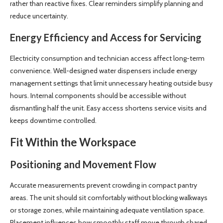
rather than reactive fixes. Clear reminders simplify planning and
reduce uncertainty.
Energy Efficiency and Access for Servicing
Electricity consumption and technician access affect long-term
convenience. Well-designed water dispensers include energy
management settings that limit unnecessary heating outside busy
hours. Internal components should be accessible without
dismantling half the unit. Easy access shortens service visits and
keeps downtime controlled.
Fit Within the Workspace
Positioning and Movement Flow
Accurate measurements prevent crowding in compact pantry
areas. The unit should sit comfortably without blocking walkways
or storage zones, while maintaining adequate ventilation space.
Placement influences how smoothly staff move through shared